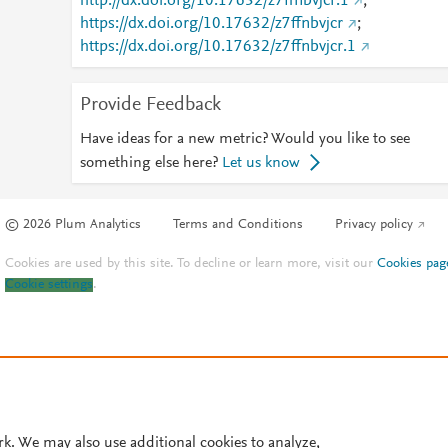
http://dx.doi.org/10.17632/z7ffnbvjcr.1
;
https://dx.doi.org/10.17632/z7ffnbvjcr
;
https://dx.doi.org/10.17632/z7ffnbvjcr.1
Provide Feedback
Have ideas for a new metric? Would you like to see
something else here?
Let us know
© 2026 Plum Analytics
Terms and Conditions
Privacy policy
Cookies are used by this site. To decline or learn more, visit our
Cookies pag
Cookie settings
.
rk. We may also use additional cookies to analyze,