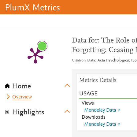
PlumX Metrics
Data for: The Role o
Forgetting: Ceasing
Citation Data
Acta Psychologica, IS
Metrics Details
Home
USAGE
Overview
Views
Mendeley Data
Highlights
Downloads
Mendeley Data