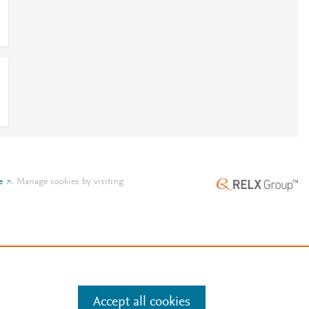
e
.
Manage cookies by visiting
Accept all cookies