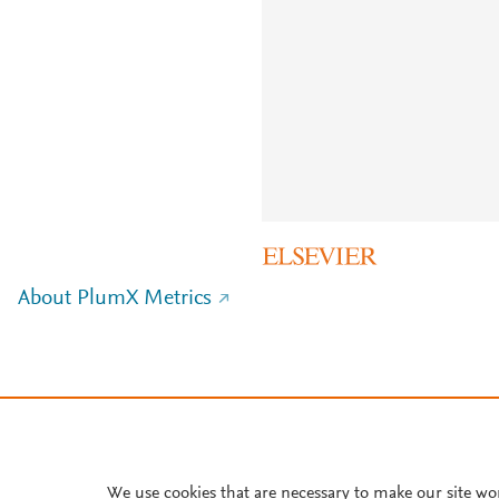
About PlumX Metrics
We use cookies that are necessary to make our site wo