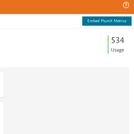
Embed PlumX Metrics
5
3
4
Usage