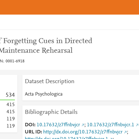
f Forgetting Cues in Directed
 Maintenance Rehearsal
SN: 0001-6918
Dataset Description
Acta Psychologica
5
3
4
4
1
5
Bibliographic Details
4
1
5
1
1
9
DOI
10.17632/z7ffnbvjcr
;
10.17632/z7ffnbvjcr.1
1
1
9
URL ID
http://dx.doi.org/10.17632/z7ffnbvjcr
;