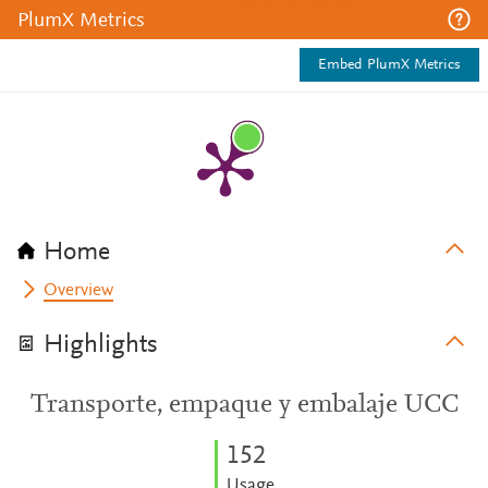
PlumX Metrics
Embed PlumX Metrics
Home
Overview
Highlights
Transporte, empaque y embalaje UCC
1
5
2
Usage