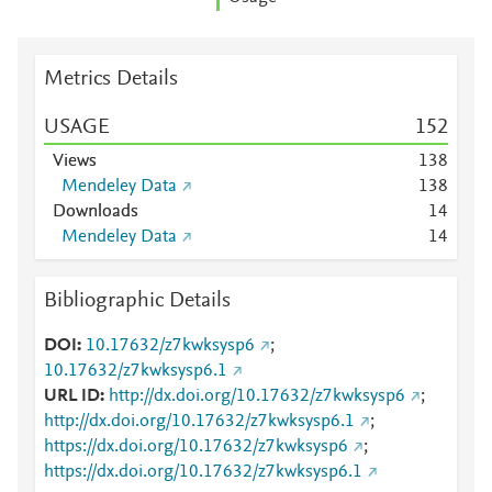
Metrics Details
USAGE
1
5
2
Views
1
3
8
Mendeley Data
1
3
8
Downloads
1
4
Mendeley Data
1
4
Bibliographic Details
DOI
10.17632/z7kwksysp6
;
10.17632/z7kwksysp6.1
URL ID
http://dx.doi.org/10.17632/z7kwksysp6
;
http://dx.doi.org/10.17632/z7kwksysp6.1
;
https://dx.doi.org/10.17632/z7kwksysp6
;
https://dx.doi.org/10.17632/z7kwksysp6.1