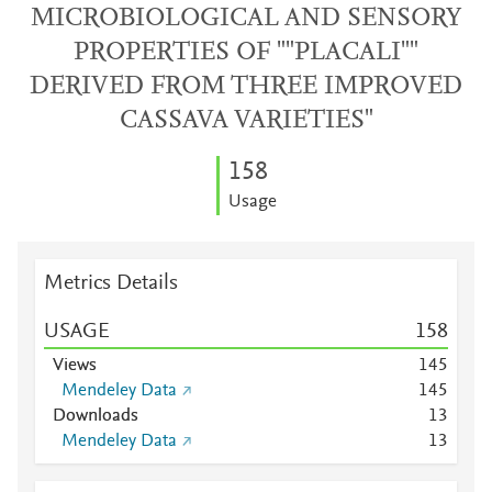
MICROBIOLOGICAL AND SENSORY
PROPERTIES OF ""PLACALI""
DERIVED FROM THREE IMPROVED
CASSAVA VARIETIES"
1
5
8
Usage
Metrics Details
USAGE
1
5
8
Views
1
4
5
Mendeley Data
1
4
5
Downloads
1
3
Mendeley Data
1
3