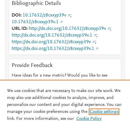
Bibliographic Details
DOI
10.17632/z8cxxyp39v
;
10.17632/z8cxxyp39v.1
URL ID
http://dx.doi.org/10.17632/z8cxxyp39v
;
http://dx.doi.org/10.17632/z8cxxyp39v.1
;
https://dx.doi.org/10.17632/z8cxxyp39v
;
https://dx.doi.org/10.17632/z8cxxyp39v.1
Provide Feedback
Have ideas for a new metric? Would you like to see
something else here?
Let us know
We use cookies that are necessary to make our site work. We
may also use additional cookies to analyze, improve, and
personalize our content and your digital experience. You can
manage your cookie preferences using the
Cookie settings
© 2026 Plum Analytics
Terms and Conditions
Privacy policy
link. For more information, see our
Cookie Policy
About PlumX Metrics