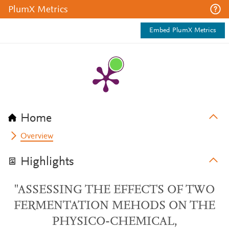
PlumX Metrics
Embed PlumX Metrics
Home
Overview
Highlights
"ASSESSING THE EFFECTS OF TWO
FERMENTATION MEHODS ON THE
PHYSICO-CHEMICAL,