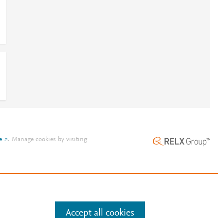
e
.
Manage cookies by visiting
Accept all cookies