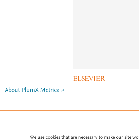
About PlumX Metrics
We use cookies that are necessary to make our site wo