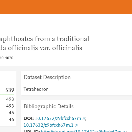
aphthoates from a traditional
officinalis var. officinalis
040-4020
Dataset Description
Tetrahedron
5
3
9
4
9
3
Bibliographic Details
4
9
3
4
6
DOI
10.17632/z9bfcxh67m
;
4
6
10.17632/z9bfcxh67m.1