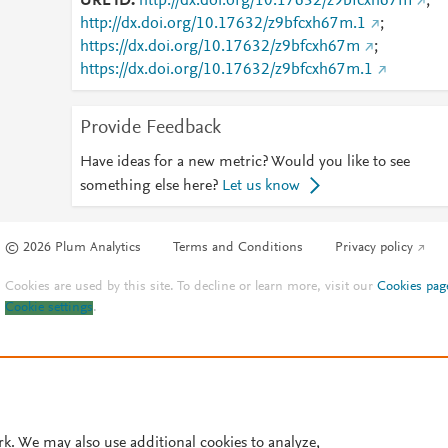
URL ID
http://dx.doi.org/10.17632/z9bfcxh67m
;
http://dx.doi.org/10.17632/z9bfcxh67m.1
;
https://dx.doi.org/10.17632/z9bfcxh67m
;
https://dx.doi.org/10.17632/z9bfcxh67m.1
Provide Feedback
Have ideas for a new metric? Would you like to see
something else here?
Let us know
© 2026 Plum Analytics
Terms and Conditions
Privacy policy
Cookies are used by this site. To decline or learn more, visit our
Cookies pag
Cookie settings
.
rk. We may also use additional cookies to analyze,