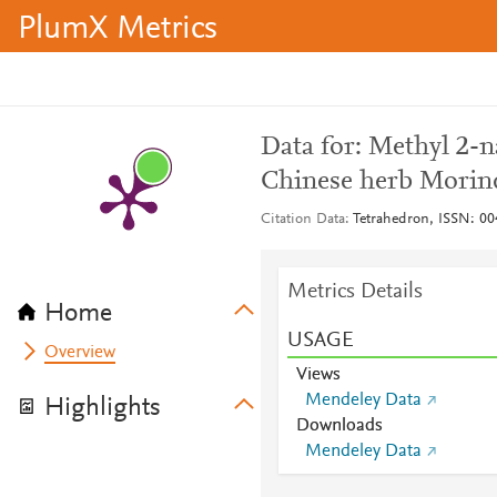
PlumX Metrics
Data for: Methyl 2-n
Chinese herb Morinda 
Citation Data
Tetrahedron, ISSN: 0
Metrics Details
Home
USAGE
Overview
Views
Mendeley Data
Highlights
Downloads
Mendeley Data