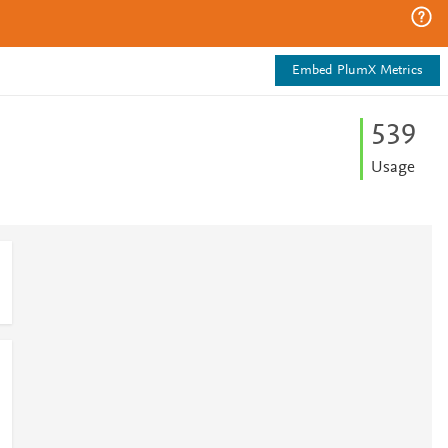
Embed PlumX Metrics
5
3
9
Usage