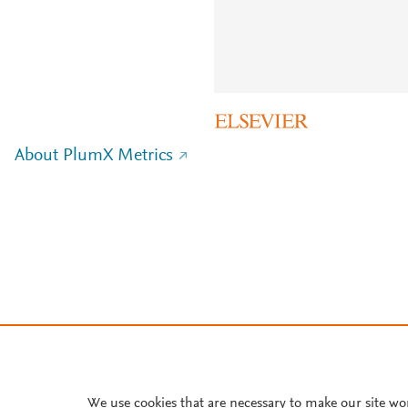
About PlumX Metrics
We use cookies that are necessary to make our site wo