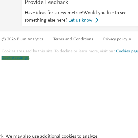
Provide Feedback
Have ideas for a new metric? Would you like to see
something else here?
Let us know
© 2026 Plum Analytics
Terms and Conditions
Privacy policy
Cookies are used by this site. To decline or learn more, visit our
Cookies pag
Cookie settings
.
rk. We may also use additional cookies to analyze,