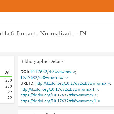
bla 6. Impacto Normalizado - IN
Bibliographic Details
DOI
10.17632/zb8wvnwmcx
;
2
6
1
10.17632/zb8wvnwmcx.1
2
3
9
URL ID
http://dx.doi.org/10.17632/zb8wvnwmcx
;
2
3
9
http://dx.doi.org/10.17632/zb8wvnwmcx.1
;
2
2
https://dx.doi.org/10.17632/zb8wvnwmcx
;
2
2
https://dx.doi.org/10.17632/zb8wvnwmcx.1