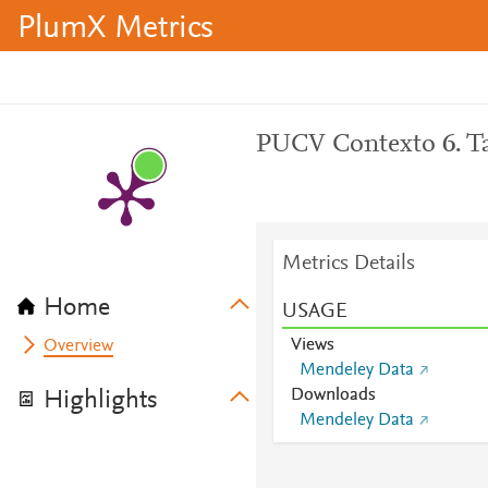
PlumX Metrics
PUCV Contexto 6. Ta
Metrics Details
Home
USAGE
Views
Overview
Mendeley Data
Downloads
Highlights
Mendeley Data