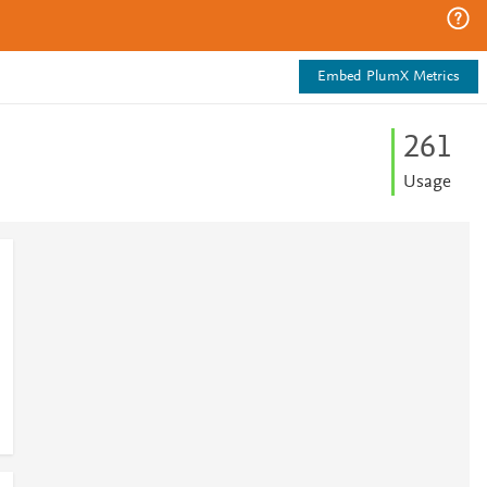
Embed PlumX Metrics
2
6
1
Usage