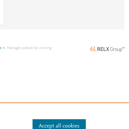
e
.
Manage cookies by visiting
Accept all cookies