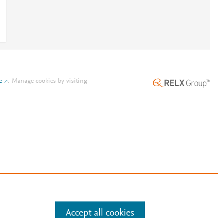
e
.
Manage cookies by visiting
Accept all cookies