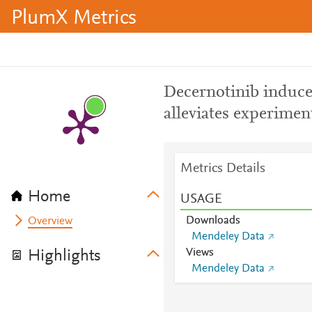
PlumX Metrics
Decernotinib induced
alleviates experime
Metrics Details
Home
USAGE
Downloads
Overview
Mendeley Data
Views
Highlights
Mendeley Data