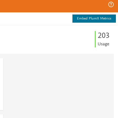
Embed PlumX Metrics
2
0
3
Usage