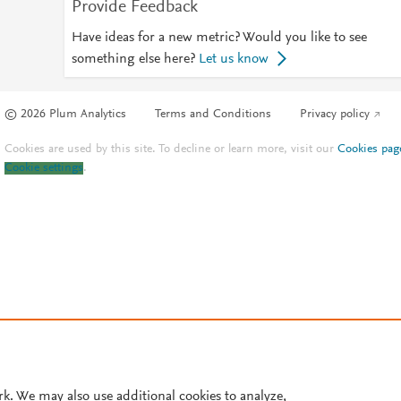
Provide Feedback
Have ideas for a new metric? Would you like to see
something else here?
Let us know
© 2026 Plum Analytics
Terms and Conditions
Privacy policy
Cookies are used by this site. To decline or learn more, visit our
Cookies pag
Cookie settings
.
rk. We may also use additional cookies to analyze,