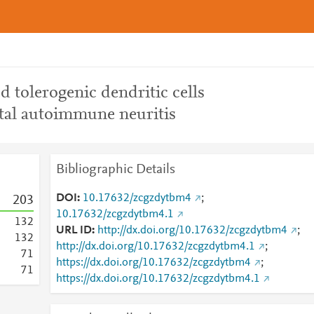
 tolerogenic dendritic cells
ntal autoimmune neuritis
Bibliographic Details
DOI
10.17632/zcgzdytbm4
;
2
0
3
10.17632/zcgzdytbm4.1
1
3
2
URL ID
http://dx.doi.org/10.17632/zcgzdytbm4
;
1
3
2
http://dx.doi.org/10.17632/zcgzdytbm4.1
;
7
1
https://dx.doi.org/10.17632/zcgzdytbm4
;
7
1
https://dx.doi.org/10.17632/zcgzdytbm4.1