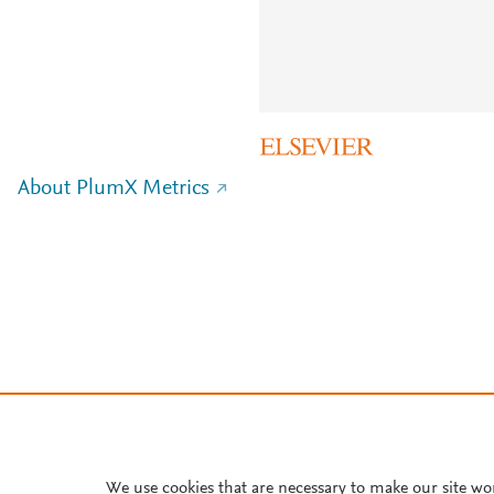
About PlumX Metrics
We use cookies that are necessary to make our site wo