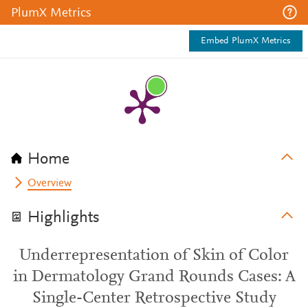
PlumX Metrics
Embed PlumX Metrics
Home
Overview
Highlights
Underrepresentation of Skin of Color
in Dermatology Grand Rounds Cases: A
Single-Center Retrospective Study