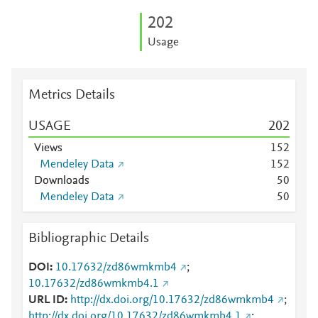
2
0
2
Usage
Metrics Details
USAGE
2
0
2
Views
1
5
2
Mendeley Data
1
5
2
Downloads
5
0
Mendeley Data
5
0
Bibliographic Details
DOI
10.17632/zd86wmkmb4
;
10.17632/zd86wmkmb4.1
URL ID
http://dx.doi.org/10.17632/zd86wmkmb4
;
http://dx.doi.org/10.17632/zd86wmkmb4.1
;