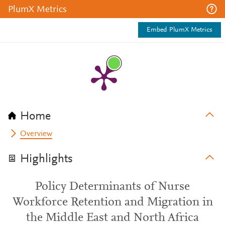
PlumX Metrics
Embed PlumX Metrics
Home
Overview
Highlights
Policy Determinants of Nurse
Workforce Retention and Migration in
the Middle East and North Africa