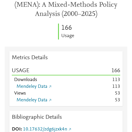
(MENA): A Mixed-Methods Policy
Analysis (2000–2025)
1
6
6
Usage
Metrics Details
USAGE
1
6
6
Downloads
1
1
3
Mendeley Data
1
1
3
Views
5
3
Mendeley Data
5
3
Bibliographic Details
DOI
10.17632/zdg6jzxk4n