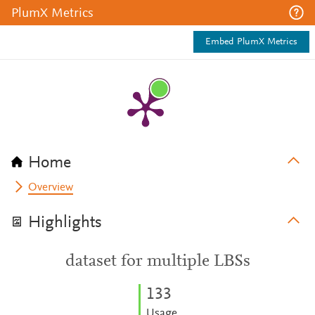
PlumX Metrics
Embed PlumX Metrics
Home
Overview
Highlights
dataset for multiple LBSs
1
3
3
Usage