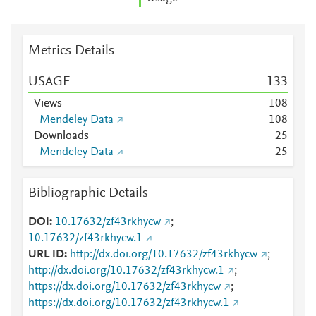
Metrics Details
USAGE
1
3
3
Views
1
0
8
Mendeley Data
1
0
8
Downloads
2
5
Mendeley Data
2
5
Bibliographic Details
DOI
10.17632/zf43rkhycw
;
10.17632/zf43rkhycw.1
URL ID
http://dx.doi.org/10.17632/zf43rkhycw
;
http://dx.doi.org/10.17632/zf43rkhycw.1
;
https://dx.doi.org/10.17632/zf43rkhycw
;
https://dx.doi.org/10.17632/zf43rkhycw.1