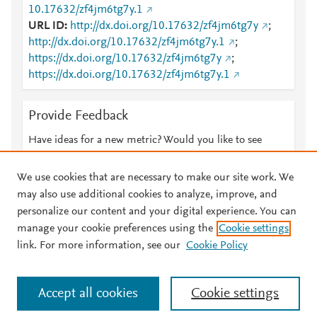
10.17632/zf4jm6tg7y.1
URL ID
http://dx.doi.org/10.17632/zf4jm6tg7y
;
http://dx.doi.org/10.17632/zf4jm6tg7y.1
;
https://dx.doi.org/10.17632/zf4jm6tg7y
;
https://dx.doi.org/10.17632/zf4jm6tg7y.1
Provide Feedback
Have ideas for a new metric? Would you like to see
something else here?
Let us know
We use cookies that are necessary to make our site work. We
may also use additional cookies to analyze, improve, and
personalize our content and your digital experience. You can
manage your cookie preferences using the
Cookie settings
© 2026 Plum Analytics
Terms and Conditions
Privacy policy
link. For more information, see our
Cookie Policy
About PlumX Metrics
Cookies are used by this site. To decline or learn more, visit our
Accept all cookies
Cookie settings
Cookies page
.
Manage cookies by visiting
Cookie settings
.