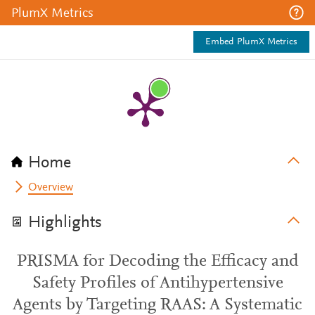
PlumX Metrics
Embed PlumX Metrics
Home
Overview
Highlights
PRISMA for Decoding the Efficacy and
Safety Profiles of Antihypertensive
Agents by Targeting RAAS: A Systematic