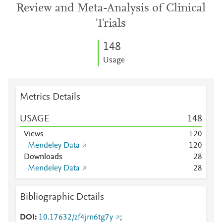
Review and Meta-Analysis of Clinical
Trials
1
4
8
Usage
Metrics Details
USAGE
1
4
8
Views
1
2
0
Mendeley Data
1
2
0
Downloads
2
8
Mendeley Data
2
8
Bibliographic Details
DOI
10.17632/zf4jm6tg7y
;