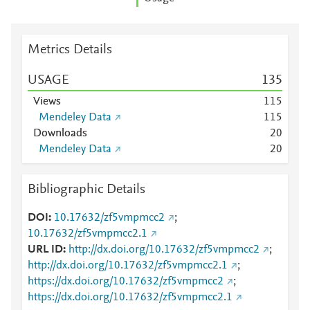
Metrics Details
USAGE
1
3
5
Views
1
1
5
Mendeley Data
1
1
5
Downloads
2
0
Mendeley Data
2
0
Bibliographic Details
DOI
10.17632/zf5vmpmcc2
;
10.17632/zf5vmpmcc2.1
URL ID
http://dx.doi.org/10.17632/zf5vmpmcc2
;
http://dx.doi.org/10.17632/zf5vmpmcc2.1
;
https://dx.doi.org/10.17632/zf5vmpmcc2
;
https://dx.doi.org/10.17632/zf5vmpmcc2.1