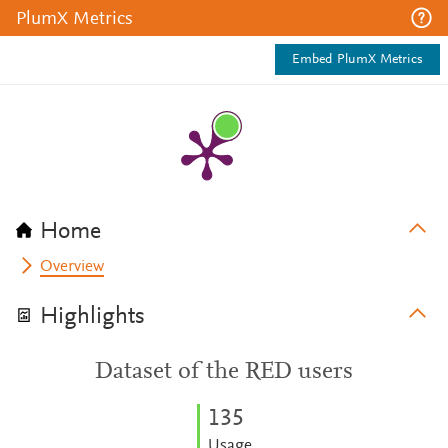
PlumX Metrics
Embed PlumX Metrics
Home
Overview
Highlights
Dataset of the RED users
1
3
5
Usage