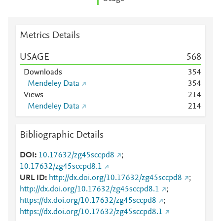
Metrics Details
USAGE
5
6
8
Downloads
3
5
4
Mendeley Data
3
5
4
Views
2
1
4
Mendeley Data
2
1
4
Bibliographic Details
DOI
10.17632/zg45sccpd8
;
10.17632/zg45sccpd8.1
URL ID
http://dx.doi.org/10.17632/zg45sccpd8
;
http://dx.doi.org/10.17632/zg45sccpd8.1
;
https://dx.doi.org/10.17632/zg45sccpd8
;
https://dx.doi.org/10.17632/zg45sccpd8.1