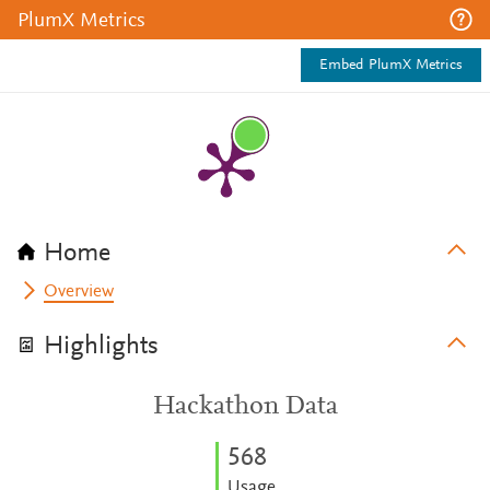
PlumX Metrics
Embed PlumX Metrics
Home
Overview
Highlights
Hackathon Data
5
6
8
Usage