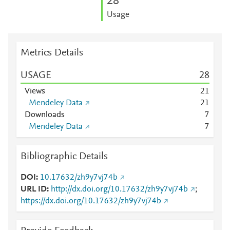
2
8
Usage
Metrics Details
USAGE
2
8
Views
2
1
Mendeley Data
2
1
Downloads
7
Mendeley Data
7
Bibliographic Details
DOI
10.17632/zh9y7vj74b
URL ID
http://dx.doi.org/10.17632/zh9y7vj74b
;
https://dx.doi.org/10.17632/zh9y7vj74b