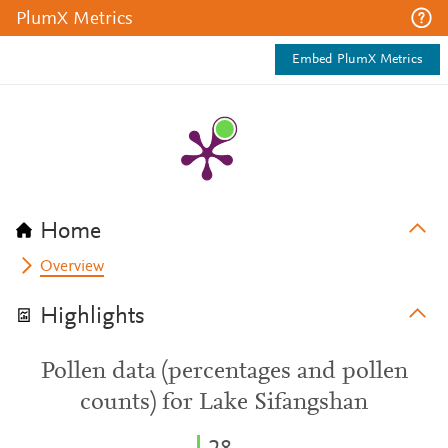
PlumX Metrics
Embed PlumX Metrics
Home
Overview
Highlights
Pollen data (percentages and pollen
counts) for Lake Sifangshan