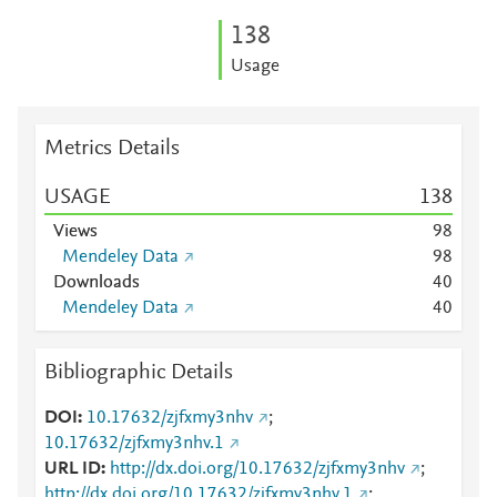
1
3
8
Usage
Metrics Details
USAGE
1
3
8
Views
9
8
Mendeley Data
9
8
Downloads
4
0
Mendeley Data
4
0
Bibliographic Details
DOI
10.17632/zjfxmy3nhv
;
10.17632/zjfxmy3nhv.1
URL ID
http://dx.doi.org/10.17632/zjfxmy3nhv
;
http://dx.doi.org/10.17632/zjfxmy3nhv.1
;