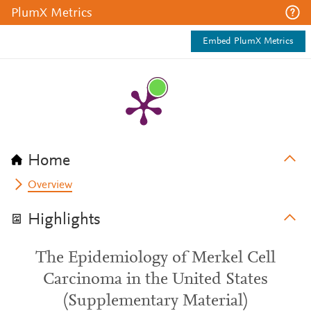
PlumX Metrics
Embed PlumX Metrics
Home
Overview
Highlights
The Epidemiology of Merkel Cell
Carcinoma in the United States
(Supplementary Material)