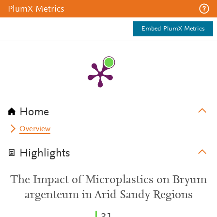
PlumX Metrics
Embed PlumX Metrics
Home
Overview
Highlights
The Impact of Microplastics on Bryum
argenteum in Arid Sandy Regions