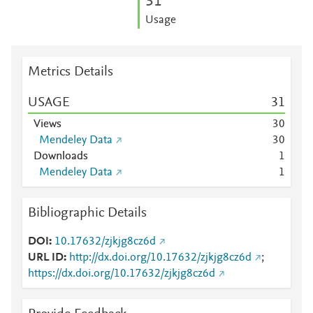
3
1
Usage
Metrics Details
USAGE
3
1
Views
3
0
Mendeley Data
3
0
Downloads
1
Mendeley Data
1
Bibliographic Details
DOI
10.17632/zjkjg8cz6d
URL ID
http://dx.doi.org/10.17632/zjkjg8cz6d
;
https://dx.doi.org/10.17632/zjkjg8cz6d