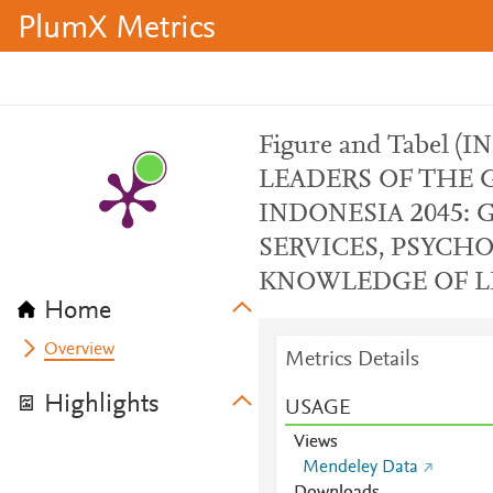
PlumX Metrics
Figure and Tabel 
LEADERS OF THE 
INDONESIA 2045:
SERVICES, PSYCH
KNOWLEDGE OF LE
Home
Overview
Metrics Details
Highlights
USAGE
Views
Mendeley Data