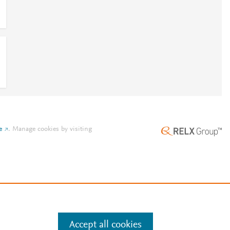
e
.
Manage cookies by visiting
Accept all cookies