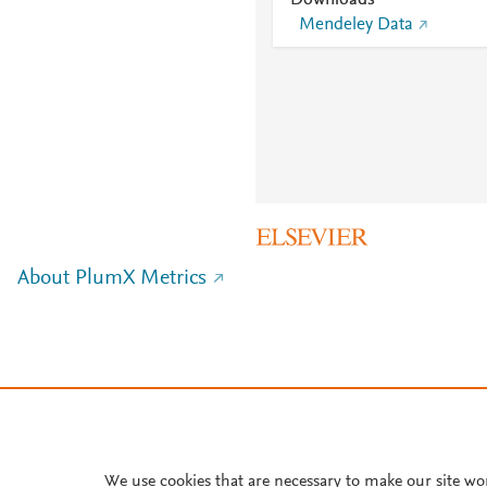
Downloads
Mendeley Data
About PlumX Metrics
We use cookies that are necessary to make our site wo