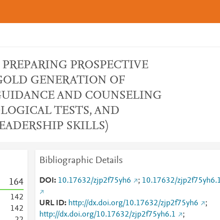
(IN PREPARING PROSPECTIVE
GOLD GENERATION OF
 GUIDANCE AND COUNSELING
OLOGICAL TESTS, AND
ADERSHIP SKILLS)
Bibliographic Details
DOI
10.17632/zjp2f75yh6
;
10.17632/zjp2f75yh6.
1
6
4
1
4
2
URL ID
http://dx.doi.org/10.17632/zjp2f75yh6
;
1
4
2
http://dx.doi.org/10.17632/zjp2f75yh6.1
;