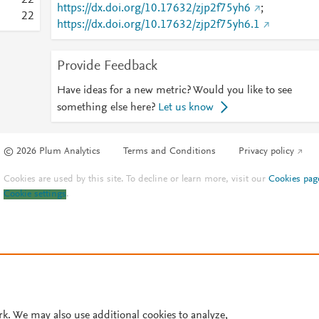
2
2
https://dx.doi.org/10.17632/zjp2f75yh6
;
2
2
https://dx.doi.org/10.17632/zjp2f75yh6.1
Provide Feedback
Have ideas for a new metric? Would you like to see
something else here?
Let us know
© 2026 Plum Analytics
Terms and Conditions
Privacy policy
Cookies are used by this site. To decline or learn more, visit our
Cookies pag
Cookie settings
.
rk. We may also use additional cookies to analyze,