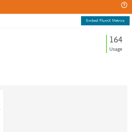
Embed PlumX Metrics
1
6
4
Usage
1