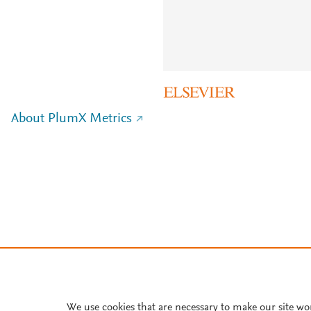
About PlumX Metrics
We use cookies that are necessary to make our site wo