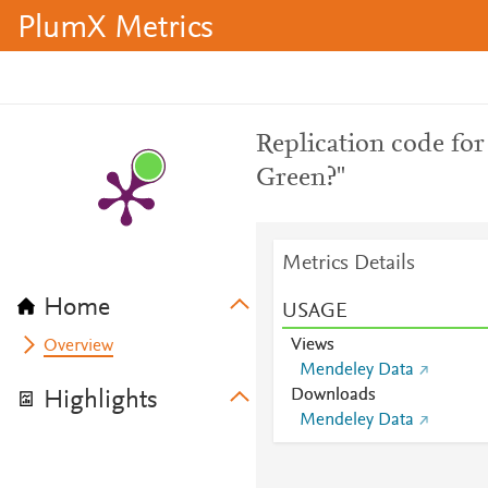
PlumX Metrics
Replication code for
Green?"
Metrics Details
Home
USAGE
Views
Overview
Mendeley Data
Downloads
Highlights
Mendeley Data