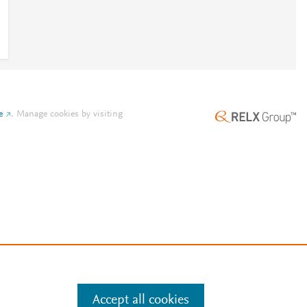
e
.
Manage cookies by visiting
Accept all cookies