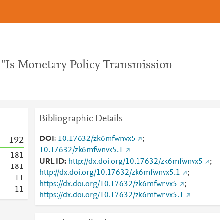
 "Is Monetary Policy Transmission
Bibliographic Details
DOI
10.17632/zk6mfwnvx5
;
1
9
2
10.17632/zk6mfwnvx5.1
1
8
1
URL ID
http://dx.doi.org/10.17632/zk6mfwnvx5
;
1
8
1
http://dx.doi.org/10.17632/zk6mfwnvx5.1
;
1
1
https://dx.doi.org/10.17632/zk6mfwnvx5
;
1
1
https://dx.doi.org/10.17632/zk6mfwnvx5.1