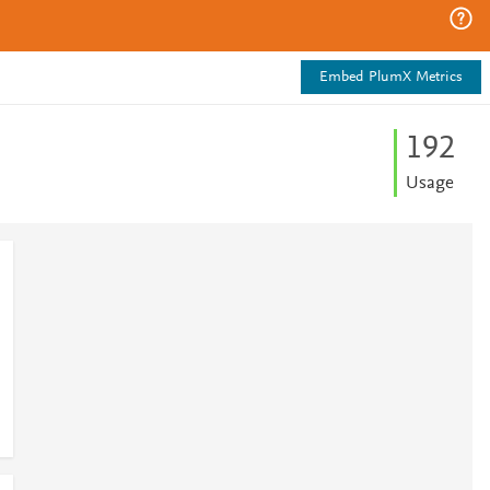
Embed PlumX Metrics
1
9
2
Usage