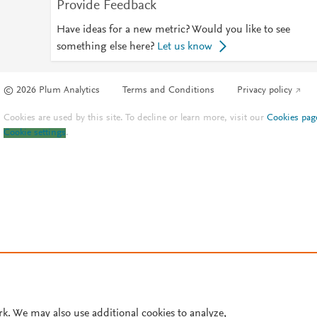
Provide Feedback
Have ideas for a new metric? Would you like to see
something else here?
Let us know
© 2026 Plum Analytics
Terms and Conditions
Privacy policy
Cookies are used by this site. To decline or learn more, visit our
Cookies pag
Cookie settings
.
rk. We may also use additional cookies to analyze,