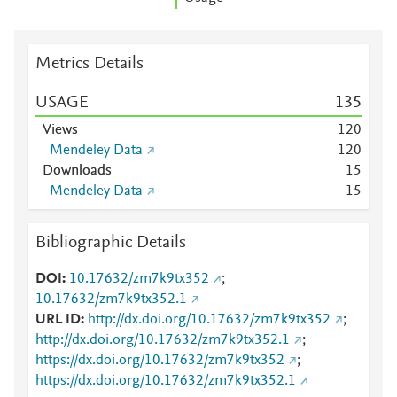
Metrics Details
USAGE
1
3
5
Views
1
2
0
Mendeley Data
1
2
0
Downloads
1
5
Mendeley Data
1
5
Bibliographic Details
DOI
10.17632/zm7k9tx352
;
10.17632/zm7k9tx352.1
URL ID
http://dx.doi.org/10.17632/zm7k9tx352
;
http://dx.doi.org/10.17632/zm7k9tx352.1
;
https://dx.doi.org/10.17632/zm7k9tx352
;
https://dx.doi.org/10.17632/zm7k9tx352.1