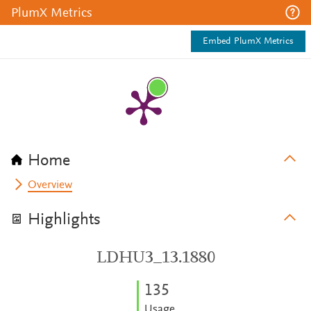
PlumX Metrics
Embed PlumX Metrics
Home
Overview
Highlights
LDHU3_13.1880
1
3
5
Usage