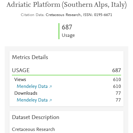
Adriatic Platform (Southern Alps, Italy)
Citation Data
Cretaceous Research, ISSN: 0195-6671
6
8
7
Usage
Metrics Details
USAGE
6
8
7
Views
6
1
0
Mendeley Data
6
1
0
Downloads
7
7
Mendeley Data
7
7
Dataset Description
Cretaceous Research