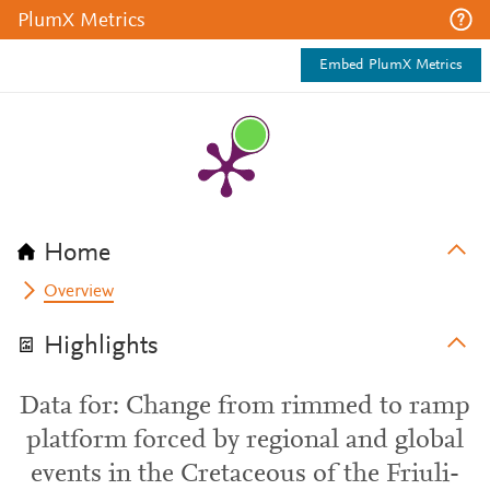
PlumX Metrics
Embed PlumX Metrics
Home
Overview
Highlights
Data for: Change from rimmed to ramp
platform forced by regional and global
events in the Cretaceous of the Friuli-