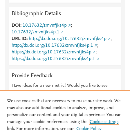
Bibliographic Details
DOI
10.17632/zmvnfjks4p
;
10.17632/zmvnfjks4p.1
URL ID
http://dx.doi.org/10.17632/zmvnfjks4p
;
http://dx.doi.org/10.17632/zmvnfjks4p.1
;
https://dx.doi.org/10.17632/zmvnfjks4p
;
https://dx.doi.org/10.17632/zmvnfjks4p.1
Provide Feedback
Have ideas for a new metric? Would you like to see
something else here?
Let us know
We use cookies that are necessary to make our site work. We
may also use additional cookies to analyze, improve, and
personalize our content and your digital experience. You can
manage your cookie preferences using the
Cookie settings
© 2026 Plum Analytics
Terms and Conditions
Privacy policy
link. For more information, see our
Cookie Policy