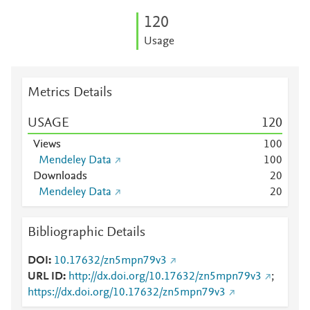
1
2
0
Usage
Metrics Details
USAGE
1
2
0
Views
1
0
0
Mendeley Data
1
0
0
Downloads
2
0
Mendeley Data
2
0
Bibliographic Details
DOI
10.17632/zn5mpn79v3
URL ID
http://dx.doi.org/10.17632/zn5mpn79v3
;
https://dx.doi.org/10.17632/zn5mpn79v3