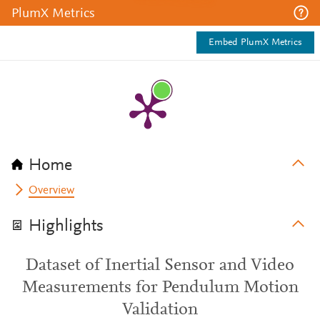
PlumX Metrics
Embed PlumX Metrics
Home
Overview
Highlights
Dataset of Inertial Sensor and Video
Measurements for Pendulum Motion
Validation