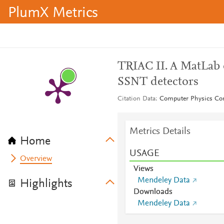
PlumX Metrics
TRIAC II. A MatLab 
SSNT detectors
Citation Data
Computer Physics Co
Metrics Details
Home
USAGE
Overview
Views
Mendeley Data
Highlights
Downloads
Mendeley Data