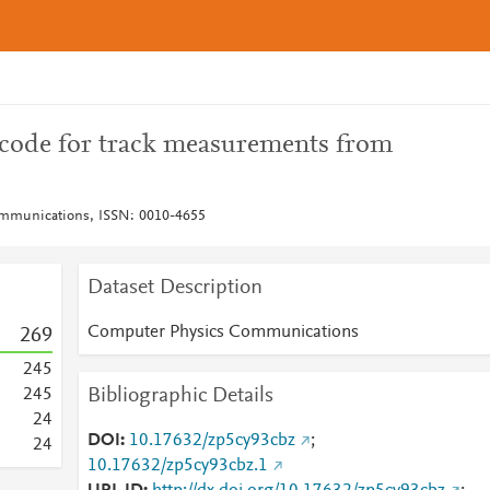
code for track measurements from
mmunications, ISSN: 0010-4655
Dataset Description
Computer Physics Communications
2
6
9
2
4
5
Bibliographic Details
2
4
5
2
4
DOI
10.17632/zp5cy93cbz
;
2
4
10.17632/zp5cy93cbz.1