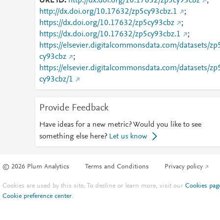
URL ID
http://dx.doi.org/10.17632/zp5cy93cbz
;
http://dx.doi.org/10.17632/zp5cy93cbz.1
;
https://dx.doi.org/10.17632/zp5cy93cbz
;
https://dx.doi.org/10.17632/zp5cy93cbz.1
;
https://elsevier.digitalcommonsdata.com/datasets/zp
cy93cbz
;
https://elsevier.digitalcommonsdata.com/datasets/zp
cy93cbz/1
Provide Feedback
Have ideas for a new metric? Would you like to see
something else here?
Let us know
© 2026 Plum Analytics
Terms and Conditions
Privacy policy
Cookies are used by this site. To decline or learn more, visit our
Cookies pag
Cookie preference center
.