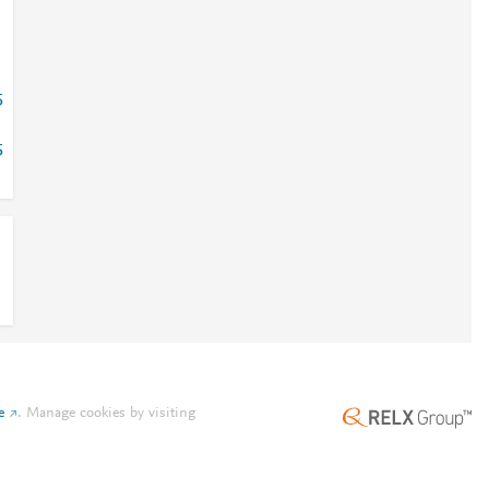
5
5
e
.
Manage cookies by visiting