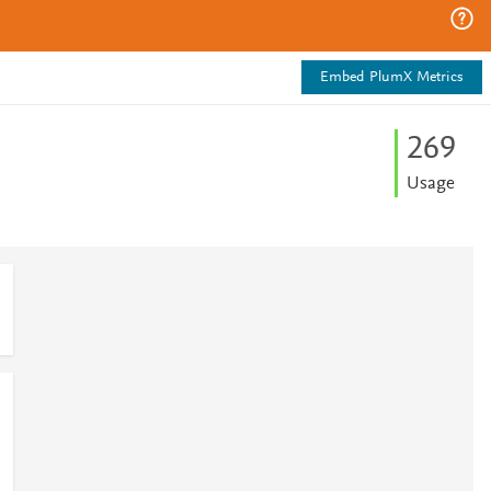
Embed PlumX Metrics
2
6
9
Usage