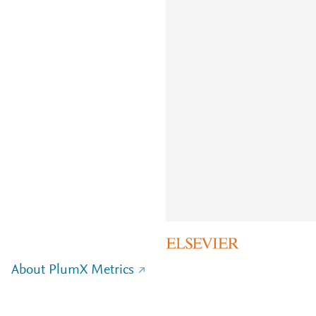
About PlumX Metrics