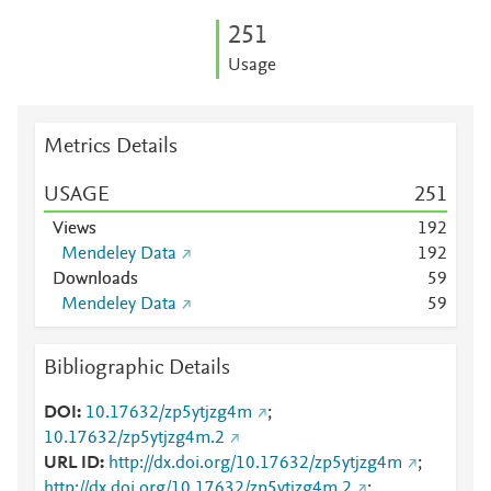
2
5
1
Usage
Metrics Details
USAGE
2
5
1
Views
1
9
2
Mendeley Data
1
9
2
Downloads
5
9
Mendeley Data
5
9
Bibliographic Details
DOI
10.17632/zp5ytjzg4m
;
10.17632/zp5ytjzg4m.2
URL ID
http://dx.doi.org/10.17632/zp5ytjzg4m
;
http://dx.doi.org/10.17632/zp5ytjzg4m.2
;