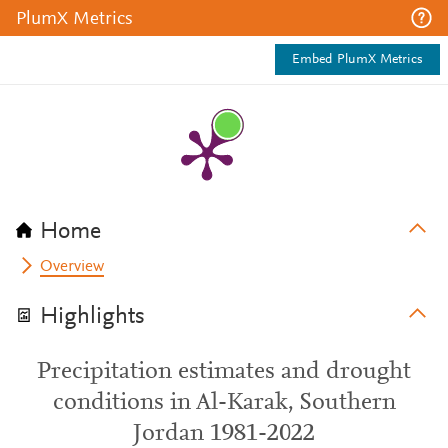
PlumX Metrics
Embed PlumX Metrics
Home
Overview
Highlights
Precipitation estimates and drought
conditions in Al-Karak, Southern
Jordan 1981-2022