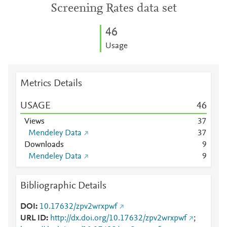
Screening Rates data set
4
6
Usage
Metrics Details
USAGE
4
6
Views
3
7
Mendeley Data
3
7
Downloads
9
Mendeley Data
9
Bibliographic Details
DOI
10.17632/zpv2wrxpwf
URL ID
http://dx.doi.org/10.17632/zpv2wrxpwf
;