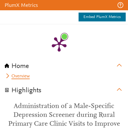
PlumX Metrics
Embed PlumX Metrics
Home
Overview
Highlights
Administration of a Male-Specific
Depression Screener during Rural
Primary Care Clinic Visits to Improve