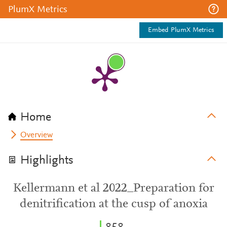
PlumX Metrics
Embed PlumX Metrics
Home
Overview
Highlights
Kellermann et al 2022_Preparation for
denitrification at the cusp of anoxia