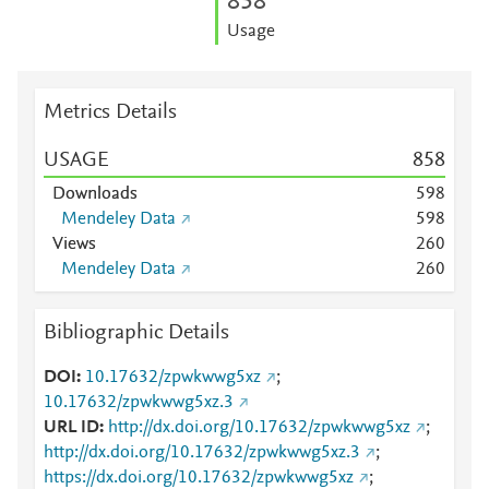
8
5
8
Usage
Metrics Details
USAGE
8
5
8
Downloads
5
9
8
Mendeley Data
5
9
8
Views
2
6
0
Mendeley Data
2
6
0
Bibliographic Details
DOI
10.17632/zpwkwwg5xz
;
10.17632/zpwkwwg5xz.3
URL ID
http://dx.doi.org/10.17632/zpwkwwg5xz
;
http://dx.doi.org/10.17632/zpwkwwg5xz.3
;
https://dx.doi.org/10.17632/zpwkwwg5xz
;