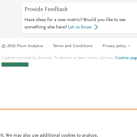
Provide Feedback
Have ideas for a new metric? Would you like to see
something else here?
Let us know
© 2026 Plum Analytics
Terms and Conditions
Privacy policy
Cookies are used by this site. To decline or learn more, visit our
Cookies pag
Cookie settings
.
rk. We may also use additional cookies to analyze,