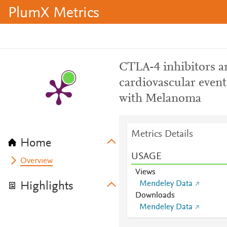
PlumX Metrics
CTLA-4 inhibitors ar
cardiovascular event
with Melanoma
Metrics Details
Home
USAGE
Overview
Views
Mendeley Data
Highlights
Downloads
Mendeley Data