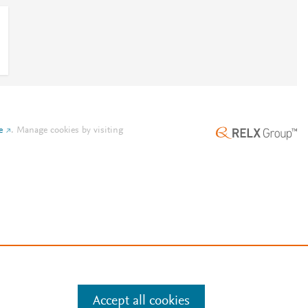
e
.
Manage cookies by visiting
Accept all cookies