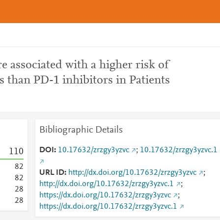
e associated with a higher risk of
s than PD-1 inhibitors in Patients
Bibliographic Details
DOI
10.17632/zrzgy3yzvc
;
10.17632/zrzgy3yzvc.1
1
1
0
8
2
URL ID
http://dx.doi.org/10.17632/zrzgy3yzvc
;
8
2
http://dx.doi.org/10.17632/zrzgy3yzvc.1
;
2
8
https://dx.doi.org/10.17632/zrzgy3yzvc
;
2
8
https://dx.doi.org/10.17632/zrzgy3yzvc.1