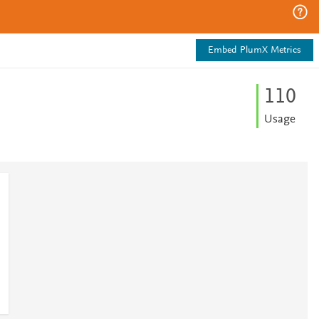
Embed PlumX Metrics
1
1
0
Usage