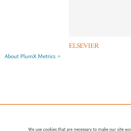
About PlumX Metrics
We use cookies that are necessary to make our site wo