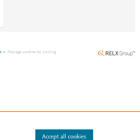
e
.
Manage cookies by visiting
Accept all cookies