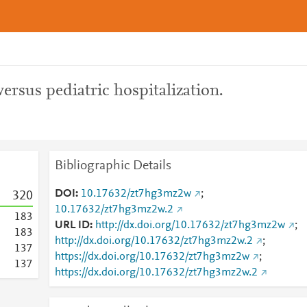
rsus pediatric hospitalization.
Bibliographic Details
DOI
10.17632/zt7hg3mz2w
;
3
2
0
10.17632/zt7hg3mz2w.2
1
8
3
URL ID
http://dx.doi.org/10.17632/zt7hg3mz2w
;
1
8
3
http://dx.doi.org/10.17632/zt7hg3mz2w.2
;
1
3
7
https://dx.doi.org/10.17632/zt7hg3mz2w
;
1
3
7
https://dx.doi.org/10.17632/zt7hg3mz2w.2