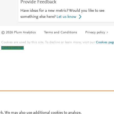
Provide Feedback
Have ideas for a new metric? Would you like to see
something else here?
Let us know
© 2026 Plum Analytics
Terms and Conditions
Privacy policy
Cookies are used by this site. To decline or learn more, visit our
Cookies pag
Cookie settings
.
rk. We may also use additional cookies to analyze,