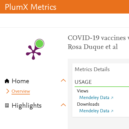
PlumX Metrics
COVID-19 vaccines ve
Rosa Duque et al
Metrics Details
Home
USAGE
Views
Overview
Mendeley Data
Downloads
Highlights
Mendeley Data