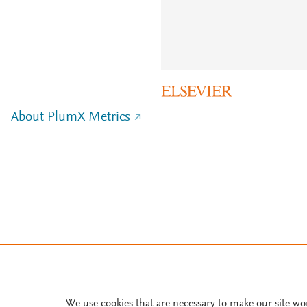
About PlumX Metrics
We use cookies that are necessary to make our site wo