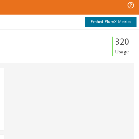
Embed PlumX Metrics
3
2
0
Usage