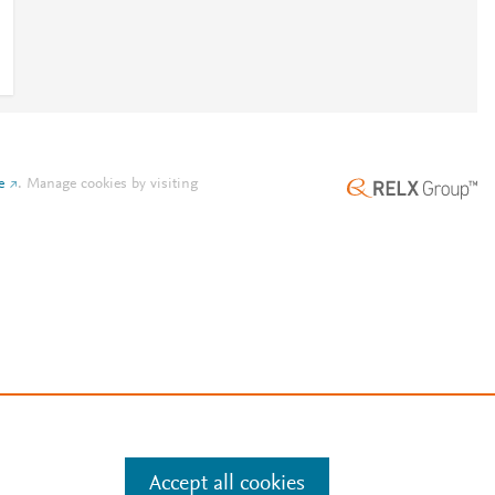
e
.
Manage cookies by visiting
Accept all cookies