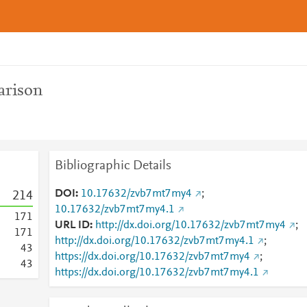
rison
Bibliographic Details
DOI
10.17632/zvb7mt7my4
;
2
1
4
10.17632/zvb7mt7my4.1
1
7
1
URL ID
http://dx.doi.org/10.17632/zvb7mt7my4
;
1
7
1
http://dx.doi.org/10.17632/zvb7mt7my4.1
;
4
3
https://dx.doi.org/10.17632/zvb7mt7my4
;
4
3
https://dx.doi.org/10.17632/zvb7mt7my4.1