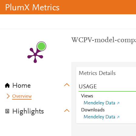
PlumX Metrics
WCPV-model-compa
Metrics Details
Home
USAGE
Views
Overview
Mendeley Data
Downloads
Highlights
Mendeley Data