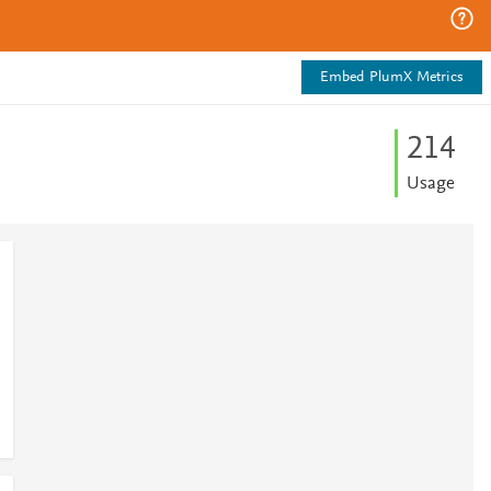
Embed PlumX Metrics
2
1
4
Usage