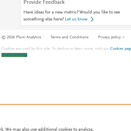
Provide Feedback
Have ideas for a new metric? Would you like to see
something else here?
Let us know
© 2026 Plum Analytics
Terms and Conditions
Privacy policy
Cookies are used by this site. To decline or learn more, visit our
Cookies pag
Cookie settings
.
rk. We may also use additional cookies to analyze,