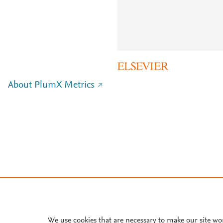
About PlumX Metrics
We use cookies that are necessary to make our site wo