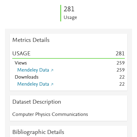
2
8
1
Usage
Metrics Details
USAGE
2
8
1
Views
2
5
9
Mendeley Data
2
5
9
Downloads
2
2
Mendeley Data
2
2
Dataset Description
Computer Physics Communications
Bibliographic Details