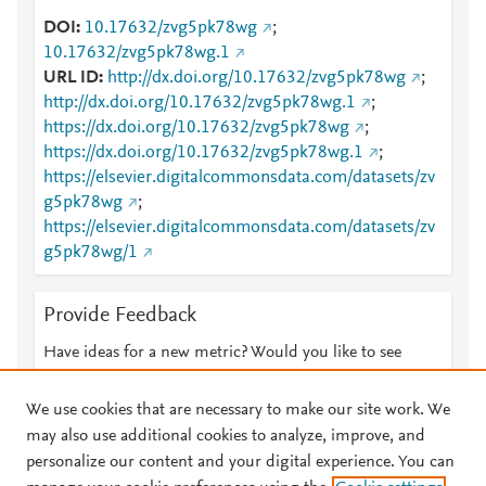
DOI
10.17632/zvg5pk78wg
;
10.17632/zvg5pk78wg.1
URL ID
http://dx.doi.org/10.17632/zvg5pk78wg
;
http://dx.doi.org/10.17632/zvg5pk78wg.1
;
https://dx.doi.org/10.17632/zvg5pk78wg
;
https://dx.doi.org/10.17632/zvg5pk78wg.1
;
https://elsevier.digitalcommonsdata.com/datasets/zv
g5pk78wg
;
https://elsevier.digitalcommonsdata.com/datasets/zv
g5pk78wg/1
Provide Feedback
Have ideas for a new metric? Would you like to see
something else here?
Let us know
We use cookies that are necessary to make our site work. We
may also use additional cookies to analyze, improve, and
personalize our content and your digital experience. You can