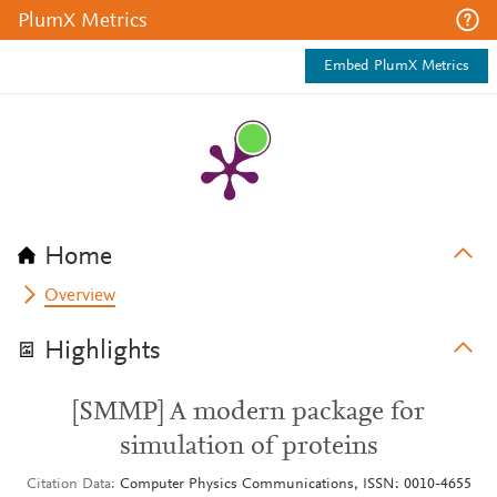
PlumX Metrics
Embed PlumX Metrics
Home
Overview
Highlights
[SMMP] A modern package for
simulation of proteins
Citation Data
Computer Physics Communications, ISSN: 0010-4655