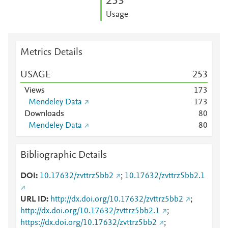
2
5
3
Usage
Metrics Details
USAGE
2
5
3
Views
1
7
3
Mendeley Data
1
7
3
Downloads
8
0
Mendeley Data
8
0
Bibliographic Details
DOI
10.17632/zvttrz5bb2
;
10.17632/zvttrz5bb2.1
URL ID
http://dx.doi.org/10.17632/zvttrz5bb2
;
http://dx.doi.org/10.17632/zvttrz5bb2.1
;
https://dx.doi.org/10.17632/zvttrz5bb2
;