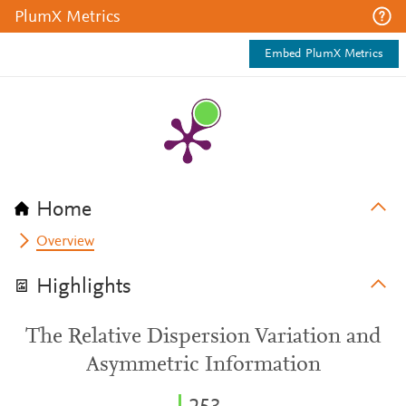
PlumX Metrics
Embed PlumX Metrics
Home
Overview
Highlights
The Relative Dispersion Variation and
Asymmetric Information