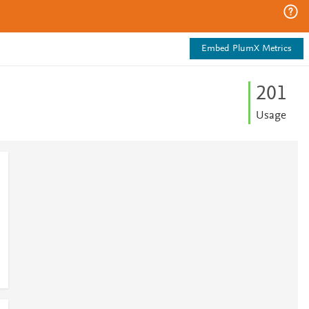
Embed PlumX Metrics
2
0
1
Usage