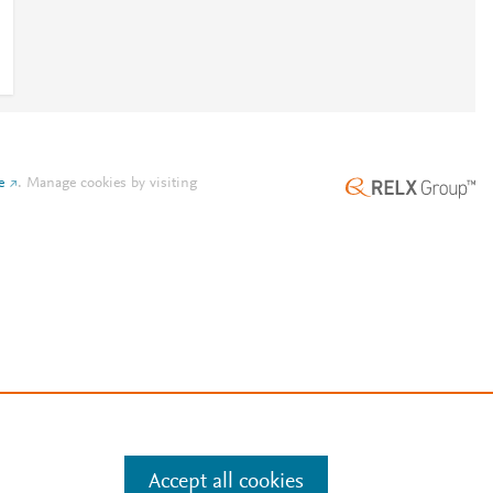
e
.
Manage cookies by visiting
Accept all cookies