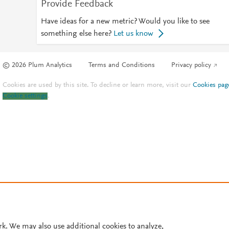
Provide Feedback
Have ideas for a new metric? Would you like to see
something else here?
Let us know
© 2026 Plum Analytics
Terms and Conditions
Privacy policy
Cookies are used by this site. To decline or learn more, visit our
Cookies pag
Cookie settings
.
rk. We may also use additional cookies to analyze,