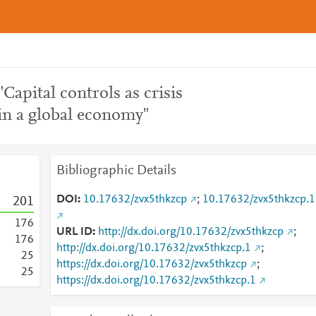
"Capital controls as crisis
n a global economy"
Bibliographic Details
DOI
10.17632/zvx5thkzcp
;
10.17632/zvx5thkzcp.1
2
0
1
1
7
6
URL ID
http://dx.doi.org/10.17632/zvx5thkzcp
;
1
7
6
http://dx.doi.org/10.17632/zvx5thkzcp.1
;
2
5
https://dx.doi.org/10.17632/zvx5thkzcp
;
2
5
https://dx.doi.org/10.17632/zvx5thkzcp.1