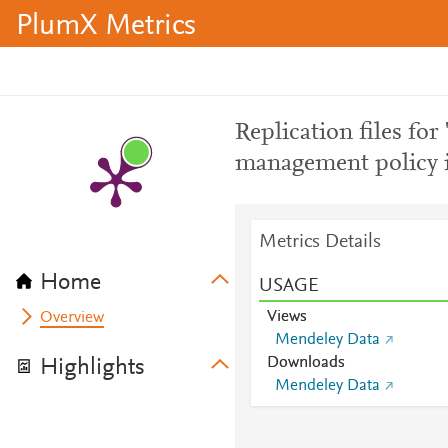
PlumX Metrics
Replication files for 
management policy i
Metrics Details
Home
USAGE
Views
Overview
Mendeley Data
Downloads
Highlights
Mendeley Data