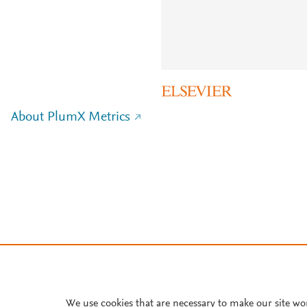
About PlumX Metrics
We use cookies that are necessary to make our site wo