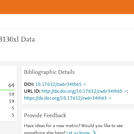
3130xl Data
Bibliographic Details
DOI
10.17632/zw6r34th65
6
4
URL ID
http://dx.doi.org/10.17632/zw6r34th65
;
5
9
https://dx.doi.org/10.17632/zw6r34th65
5
9
5
Provide Feedback
5
Have ideas for a new metric? Would you like to see
something else here?
Let us know