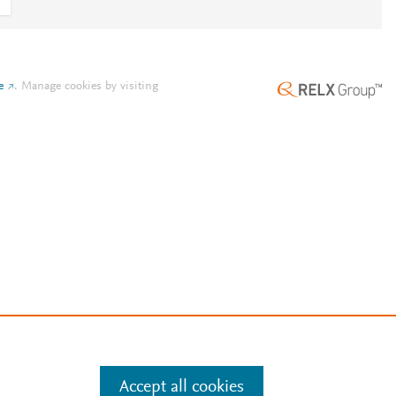
e
.
Manage cookies by visiting
Accept all cookies