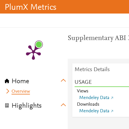
PlumX Metrics
Supplementary ABI 
Metrics Details
Home
USAGE
Views
Overview
Mendeley Data
Downloads
Highlights
Mendeley Data