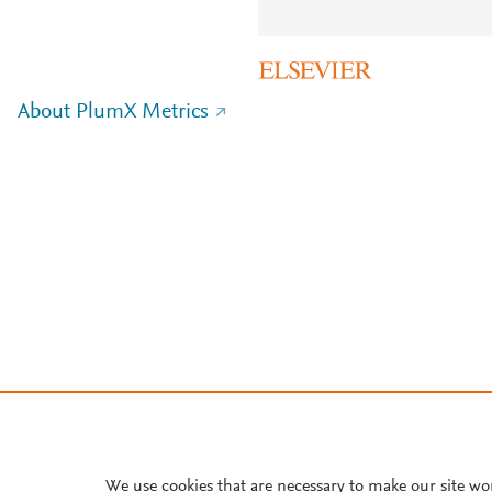
About PlumX Metrics
We use cookies that are necessary to make our site wo