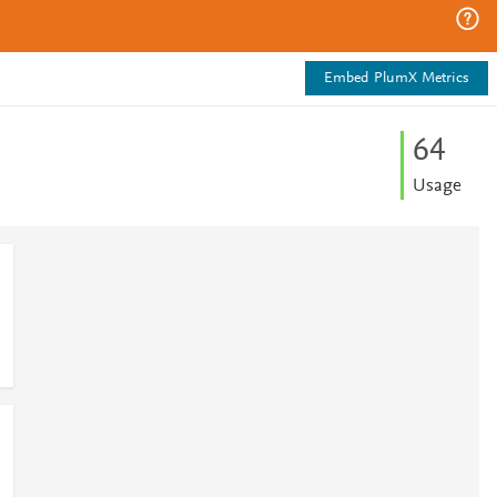
Embed PlumX Metrics
6
4
Usage