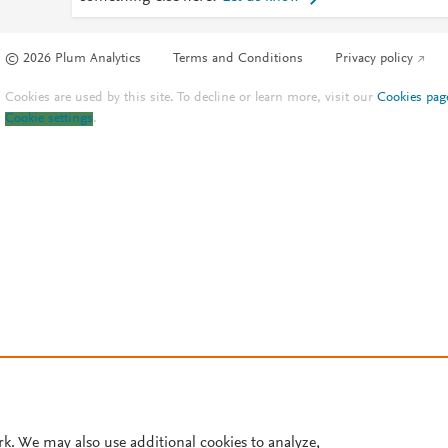
© 2026 Plum Analytics
Terms and Conditions
Privacy policy
Cookies are used by this site. To decline or learn more, visit our
Cookies pag
Cookie settings
.
rk. We may also use additional cookies to analyze,