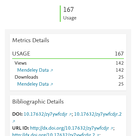
1
6
7
Usage
Metrics Details
USAGE
1
6
7
Views
1
4
2
Mendeley Data
1
4
2
Downloads
2
5
Mendeley Data
2
5
Bibliographic Details
DOI
10.17632/zy7ywfcdjr
;
10.17632/zy7ywfcdjr.2
URL ID
http://dx.doi.org/10.17632/zy7ywfcdjr
;
http://dx.doi.org/10.17632/zy7ywfcdjr.2
;