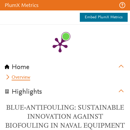
PlumX Metrics
Embed PlumX Metrics
Home
Overview
Highlights
BLUE-ANTIFOULING: SUSTAINABLE
INNOVATION AGAINST
BIOFOULING IN NAVAL EQUIPMENT