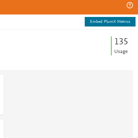
Embed PlumX Metrics
1
3
5
Usage