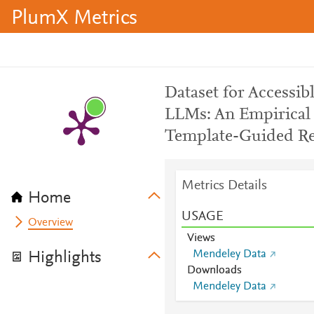
PlumX Metrics
Dataset for Accessi
LLMs: An Empirical 
Template-Guided R
Metrics Details
Home
USAGE
Overview
Views
Mendeley Data
Highlights
Downloads
Mendeley Data