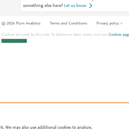
something else here?
Let us know
© 2026 Plum Analytics
Terms and Conditions
Privacy policy
Cookies are used by this site. To decline or learn more, visit our
Cookies pag
Cookie settings
.
rk. We may also use additional cookies to analyze,