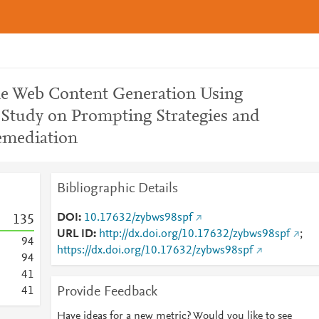
ble Web Content Generation Using
Study on Prompting Strategies and
emediation
Bibliographic Details
DOI
10.17632/zybws98spf
1
3
5
URL ID
http://dx.doi.org/10.17632/zybws98spf
;
9
4
https://dx.doi.org/10.17632/zybws98spf
9
4
4
1
Provide Feedback
4
1
Have ideas for a new metric? Would you like to see