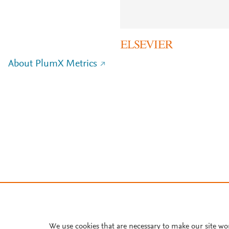
About PlumX Metrics
We use cookies that are necessary to make our site wo