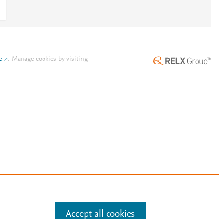
e
.
Manage cookies by visiting
Accept all cookies