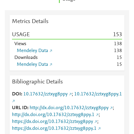
Metrics Details
USAGE
1
5
3
Views
1
3
8
Mendeley Data
1
3
8
Downloads
1
5
Mendeley Data
1
5
Bibliographic Details
DOI
10.17632/zztxyg8ppy
;
10.17632/zztxyg8ppy.1
URL ID
http://dx.doi.org/10.17632/zztxyg8ppy
;
http://dx.doi.org/10.17632/zztxyg8ppy.1
;
https://dx.doi.org/10.17632/zztxyg8ppy
;
https://dx.doi.org/10.17632/zztxyg8ppy.1