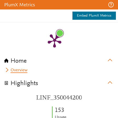
PlumX Metrics
Embed PlumX Metrics
Home
Overview
Highlights
LINF_350044200
1
5
3
Usage