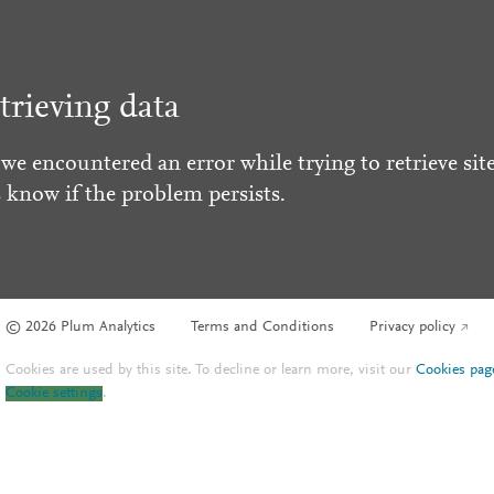
trieving data
 we encountered an error while trying to retrieve site
s know if the problem persists.
© 2026 Plum Analytics
Terms and Conditions
Privacy policy
Cookies are used by this site. To decline or learn more, visit our
Cookies pag
Cookie settings
.