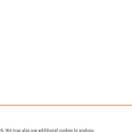
rk. We may also use additional cookies to analyze,