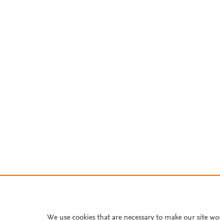
We use cookies that are necessary to make our site wo