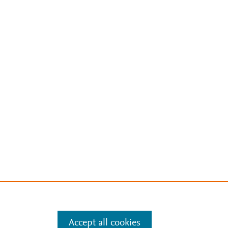
Accept all cookies