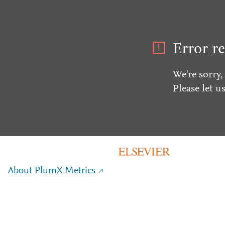
Error re
We're sorry,
Please let u
About PlumX Metrics