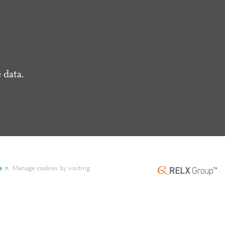
 data.
e
.
Manage cookies by visiting