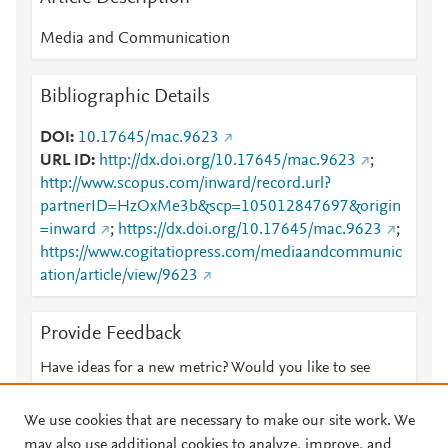
Media and Communication
Bibliographic Details
DOI
10.17645/mac.9623
URL ID
http://dx.doi.org/10.17645/mac.9623
;
http://www.scopus.com/inward/record.url?
partnerID=HzOxMe3b&scp=105012847697&origin
=inward
;
https://dx.doi.org/10.17645/mac.9623
;
https://www.cogitatiopress.com/mediaandcommunic
ation/article/view/9623
Provide Feedback
Have ideas for a new metric? Would you like to see
something else here?
Let us know
We use cookies that are necessary to make our site work. We
may also use additional cookies to analyze, improve, and