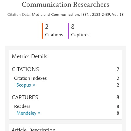
Communication Researchers
Citation Data
Media and Communication, ISSN: 2183-2439, Vol: 13
2
8
Citations
Captures
Metrics Details
CITATIONS
2
Citation Indexes
2
Scopus
2
CAPTURES
8
Readers
8
Mendeley
8
Article Description