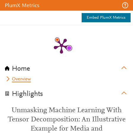
PlumX Metrics
Embed PlumX Metrics
Home
Overview
Highlights
Unmasking Machine Learning With
Tensor Decomposition: An Illustrative
Example for Media and