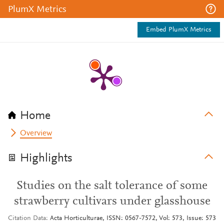
PlumX Metrics
Embed PlumX Metrics
Home
Overview
Highlights
Studies on the salt tolerance of some
strawberry cultivars under glasshouse
Citation Data
Acta Horticulturae, ISSN: 0567-7572, Vol: 573, Issue: 573