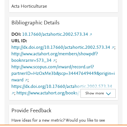
Acta Horticulturae
Bibliographic Details
DOI
10.17660/actahortic.2002.573.34
URL ID
http://dx.doi.org/10.17660/actahortic.2002.573.34
;
http://www.actahort.org/members/showpdf?
booknrarnr=573_34
;
http://www.scopus.com/inward/record.url?
partnerID=HzOxMe3b&scp=34447649449&origin=i
nward
;
https://dx.doi.org/10.17660/actahortic.2002.573.34
;
https://www.actahort.org/books/573/573_34.htm
Show more
Provide Feedback
Have ideas for a new metric? Would you like to see