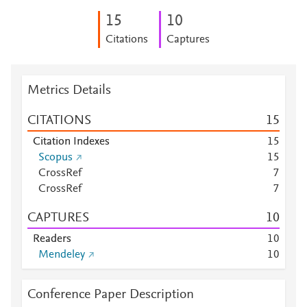
1
5
1
0
Citations
Captures
Metrics Details
CITATIONS
1
5
Citation Indexes
1
5
Scopus
1
5
CrossRef
7
CrossRef
7
CAPTURES
1
0
Readers
1
0
Mendeley
1
0
Conference Paper Description