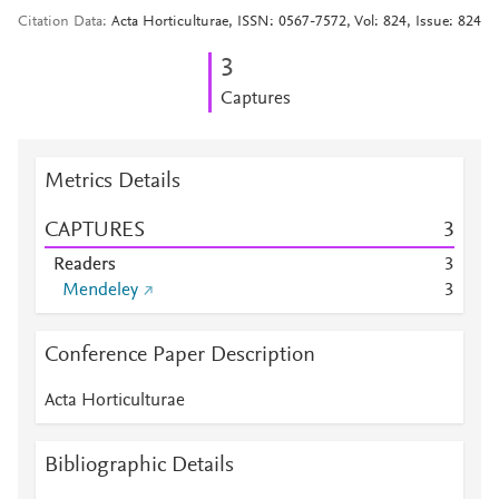
Citation Data
Acta Horticulturae, ISSN: 0567-7572, Vol: 824, Issue: 824
3
Captures
Metrics Details
CAPTURES
3
Readers
3
Mendeley
3
Conference Paper Description
Acta Horticulturae
Bibliographic Details