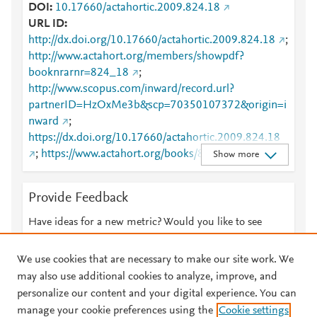
DOI
10.17660/actahortic.2009.824.18
URL ID
http://dx.doi.org/10.17660/actahortic.2009.824.18
;
http://www.actahort.org/members/showpdf?
booknrarnr=824_18
;
http://www.scopus.com/inward/record.url?
partnerID=HzOxMe3b&scp=70350107372&origin=i
nward
;
https://dx.doi.org/10.17660/actahortic.2009.824.18
;
https://www.actahort.org/books/824/824_18.htm
Show more
Provide Feedback
Have ideas for a new metric? Would you like to see
something else here?
Let us know
We use cookies that are necessary to make our site work. We
may also use additional cookies to analyze, improve, and
personalize our content and your digital experience. You can
manage your cookie preferences using the
Cookie settings
© 2026 Plum Analytics
Terms and Conditions
Privacy policy