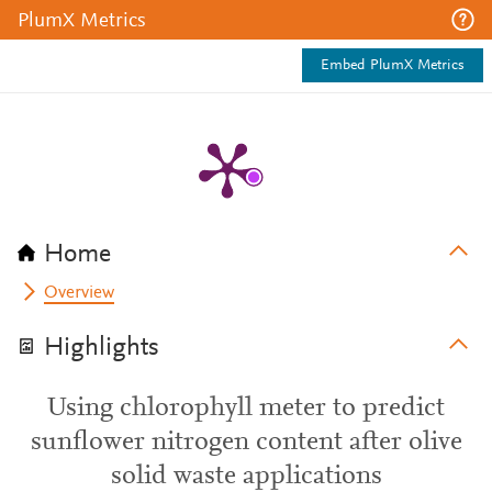
PlumX Metrics
Embed PlumX Metrics
Home
Overview
Highlights
Using chlorophyll meter to predict
sunflower nitrogen content after olive
solid waste applications