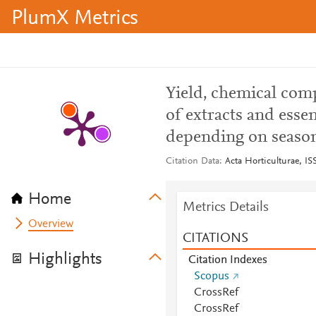
PlumX Metrics
Yield, chemical com
of extracts and essen
depending on season
Citation Data
Acta Horticulturae, IS
Home
Metrics Details
Overview
CITATIONS
Highlights
Citation Indexes
Scopus
CrossRef
CrossRef