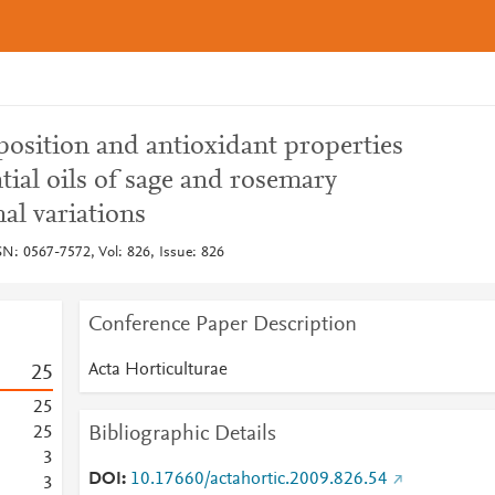
position and antioxidant properties
tial oils of sage and rosemary
al variations
SN: 0567-7572, Vol: 826, Issue: 826
Conference Paper Description
Acta Horticulturae
2
5
2
5
Bibliographic Details
2
5
3
DOI
10.17660/actahortic.2009.826.54
3