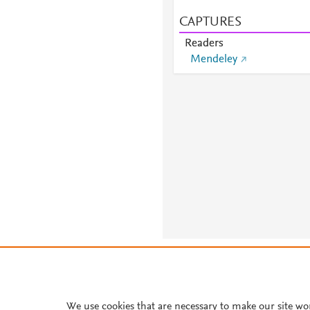
CAPTURES
Readers
Mendeley
About PlumX Metrics
We use cookies that are necessary to make our site wo