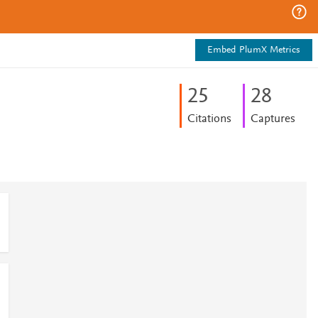
Embed PlumX Metrics
2
5
2
8
Citations
Captures