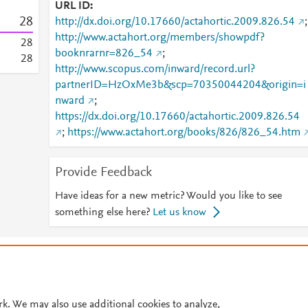
URL ID
2
8
http://dx.doi.org/10.17660/actahortic.2009.826.54
;
http://www.actahort.org/members/showpdf?
2
8
booknrarnr=826_54
;
2
8
http://www.scopus.com/inward/record.url?
partnerID=HzOxMe3b&scp=70350044204&origin=i
nward
;
https://dx.doi.org/10.17660/actahortic.2009.826.54
;
https://www.actahort.org/books/826/826_54.htm
Provide Feedback
Have ideas for a new metric? Would you like to see
something else here?
Let us know
© 2026 Plum Analytics
Terms and Conditions
Privacy policy
Cookies are used by this site. To decline or learn more, visit our
Cookies pag
Cookie settings
.
rk. We may also use additional cookies to analyze,