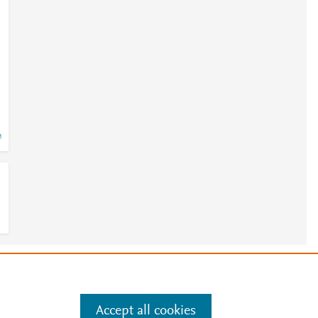
e
.
Manage cookies by visiting
Accept all cookies