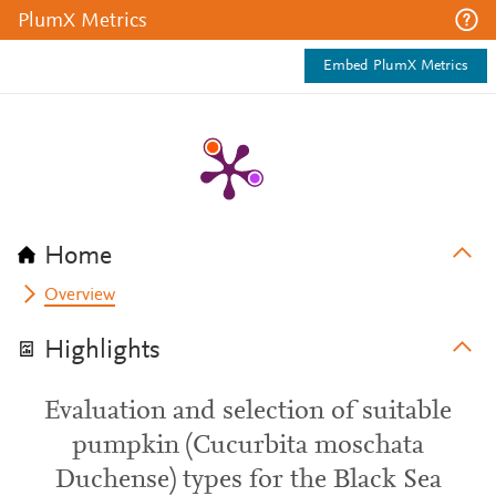
PlumX Metrics
Embed PlumX Metrics
Home
Overview
Highlights
Evaluation and selection of suitable
pumpkin (Cucurbita moschata
Duchense) types for the Black Sea