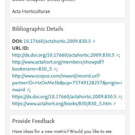
Acta Horticulturae
Bibliographic Details
DOI
10.17660/actahortic.2009.830.5
URL ID
http://dx.doi.org/10.17660/actahortic.2009.830.5
;
http://www.actahort.org/members/showpdf?
booknrarnr=830_5
;
http://www.scopus.com/inward/record.url?
partnerID=HzOxMe3b&scp=75749128257&origin=i
nward
;
https://dx.doi.org/10.17660/actahortic.2009.830.5
;
https://www.actahort.org/books/830/830_5.htm
Provide Feedback
Have ideas for a new metric? Would you like to see