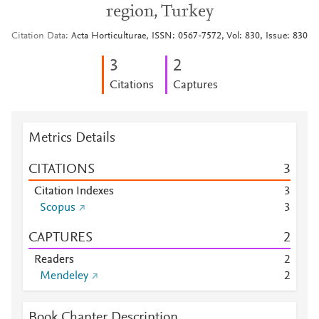
region, Turkey
Citation Data
Acta Horticulturae, ISSN: 0567-7572, Vol: 830, Issue: 830
3
2
Citations
Captures
Metrics Details
CITATIONS
3
Citation Indexes
3
Scopus
3
CAPTURES
2
Readers
2
Mendeley
2
Book Chapter Description