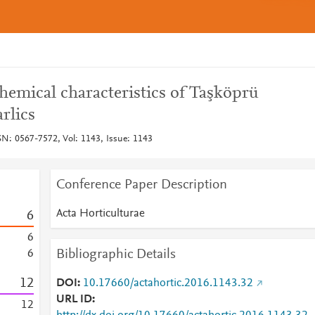
hemical characteristics of Taşköprü
rlics
SN: 0567-7572, Vol: 1143, Issue: 1143
Conference Paper Description
Acta Horticulturae
6
6
Bibliographic Details
6
1
2
DOI
10.17660/actahortic.2016.1143.32
URL ID
1
2