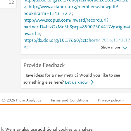
http://dx.doi.org/10.17660/actahortic.2016.1143.32
1
2
;
http://www.actahort.org/members/showpdf?
booknrarnr=1143_32
;
http://www.scopus.com/inward/record.url?
partnerID=HzOxMe3b&scp=85007304417&origin=i
nward
;
https://dx.doi.org/10.17660/actahortic.2016.1143.32
;
Show more
https://www.actahort.org/books/1143/1143_32.htm
Provide Feedback
Have ideas for a new metric? Would you like to see
something else here?
Let us know
© 2026 Plum Analytics
Terms and Conditions
Privacy policy
Cookies are used by this site. To decline or learn more, visit our
Cookies pag
Cookie settings
.
rk. We may also use additional cookies to analyze,