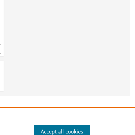
e
.
Manage cookies by visiting
Accept all cookies