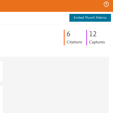
Embed PlumX Metrics
6
1
2
Citations
Captures