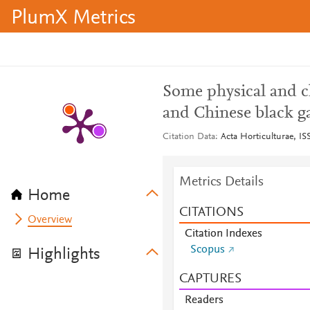
PlumX Metrics
Some physical and c
and Chinese black ga
Citation Data
Acta Horticulturae, IS
Metrics Details
Home
CITATIONS
Overview
Citation Indexes
Scopus
Highlights
CAPTURES
Readers