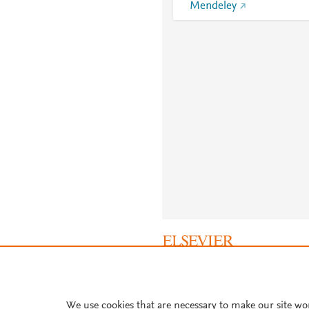
Mendeley
About PlumX Metrics
We use cookies that are necessary to make our site wo