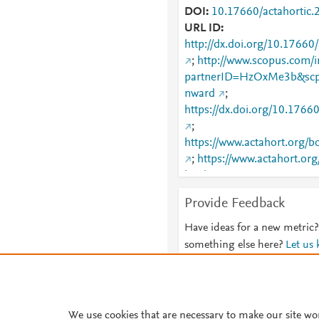
DOI
10.17660/actahortic.
URL ID
http://dx.doi.org/10.17660
;
http://www.scopus.com/i
partnerID=HzOxMe3b&scp
nward
;
https://dx.doi.org/10.1766
;
https://www.actahort.org
;
https://www.actahort.o
booknrarnr=1276_19
Provide Feedback
Have ideas for a new metric?
something else here?
Let us
We use cookies that are necessary to make our site wo