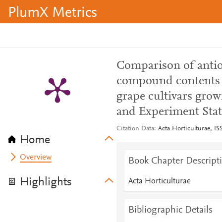
PlumX Metrics
Comparison of antio
compound contents in
grape cultivars grow
and Experiment Stat
Citation Data
Acta Horticulturae, IS
Home
Overview
Book Chapter Descript
Highlights
Acta Horticulturae
Bibliographic Details