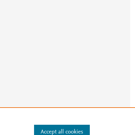
Accept all cookies
e
.
Manage cookies by visiting