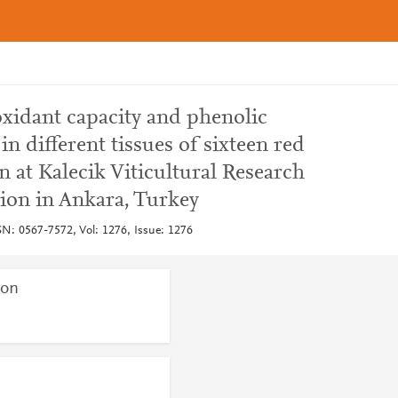
xidant capacity and phenolic
 different tissues of sixteen red
n at Kalecik Viticultural Research
ion in Ankara, Turkey
SN: 0567-7572, Vol: 1276, Issue: 1276
ion