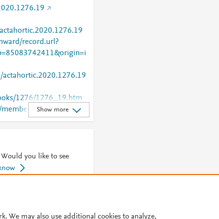
2020.1276.19
/actahortic.2020.1276.19
nward/record.url?
=85083742411&origin=i
0/actahortic.2020.1276.19
/books/1276/1276_19.htm
rg/members/showpdf?
Show more
 Would you like to see
 know
© 2026 Plum Analytics
Terms and Conditions
Privacy policy
rk. We may also use additional cookies to analyze,
Cookies are used by this site. To decline or learn more, visit our
Cookies pag