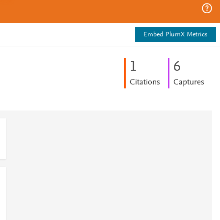
Embed PlumX Metrics
1
6
Citations
Captures