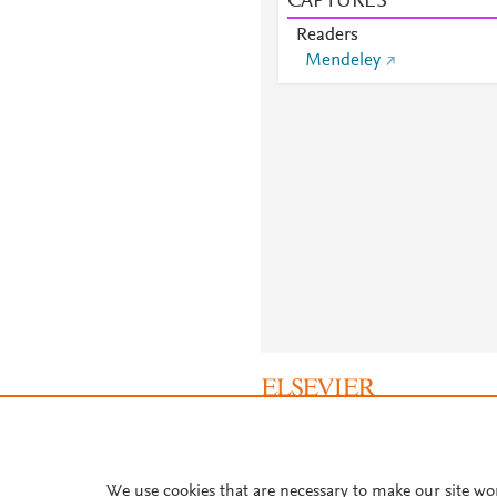
CAPTURES
Readers
Mendeley
About PlumX Metrics
We use cookies that are necessary to make our site wo