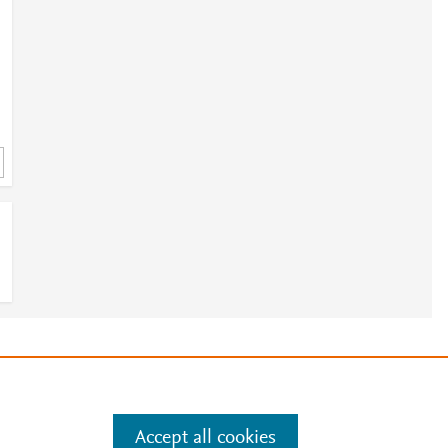
e
.
Manage cookies by visiting
Accept all cookies