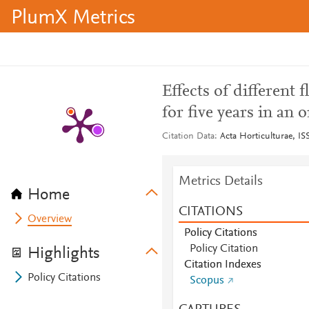
PlumX Metrics
Effects of differen
for five years in an 
Citation Data
Acta Horticulturae, IS
Metrics Details
Home
CITATIONS
Overview
Policy Citations
Policy Citation
Highlights
Citation Indexes
Policy Citations
Scopus