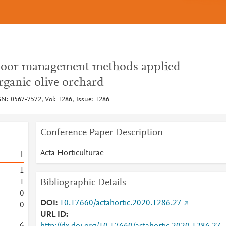
t floor management methods applied
organic olive orchard
SN: 0567-7572, Vol: 1286, Issue: 1286
Conference Paper Description
Acta Horticulturae
1
1
Bibliographic Details
1
0
DOI
10.17660/actahortic.2020.1286.27
0
URL ID