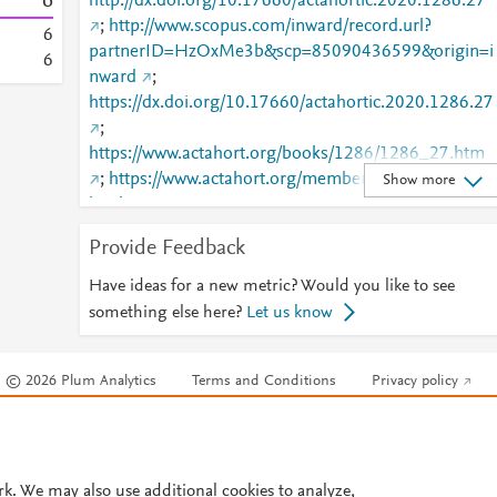
6
http://dx.doi.org/10.17660/actahortic.2020.1286.27
;
http://www.scopus.com/inward/record.url?
6
partnerID=HzOxMe3b&scp=85090436599&origin=i
6
nward
;
https://dx.doi.org/10.17660/actahortic.2020.1286.27
;
https://www.actahort.org/books/1286/1286_27.htm
;
https://www.actahort.org/members/showpdf?
Show more
booknrarnr=1286_27
Provide Feedback
Have ideas for a new metric? Would you like to see
something else here?
Let us know
© 2026 Plum Analytics
Terms and Conditions
Privacy policy
Cookies are used by this site. To decline or learn more, visit our
Cookies pag
Cookie settings
.
rk. We may also use additional cookies to analyze,