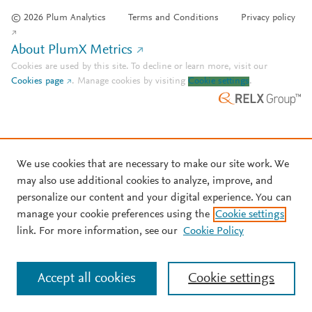
© 2026 Plum Analytics
Terms and Conditions
Privacy policy
About PlumX Metrics
Cookies are used by this site. To decline or learn more, visit our
Cookies page
.
Manage cookies by visiting
Cookie settings
.
We use cookies that are necessary to make our site work. We
may also use additional cookies to analyze, improve, and
personalize our content and your digital experience. You can
manage your cookie preferences using the
Cookie settings
link. For more information, see our
Cookie Policy
Accept all cookies
Cookie settings