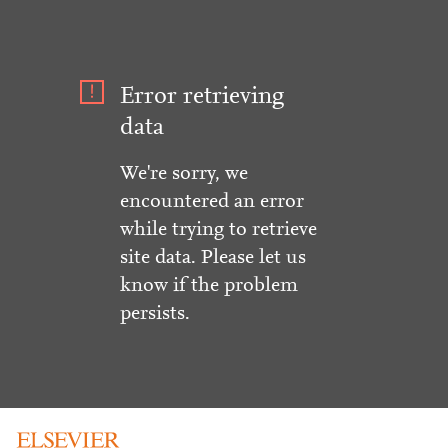
Error retrieving
data
We're sorry, we
encountered an error
while trying to retrieve
site data. Please let us
know if the problem
persists.