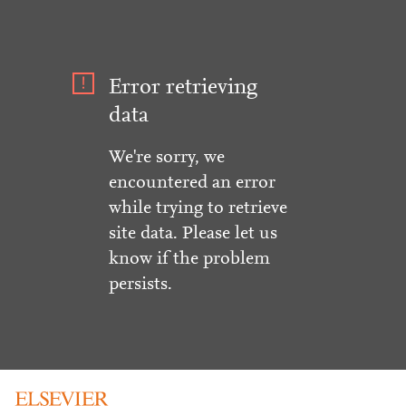
Error retrieving
data
We're sorry, we
encountered an error
while trying to retrieve
site data. Please let us
know if the problem
persists.