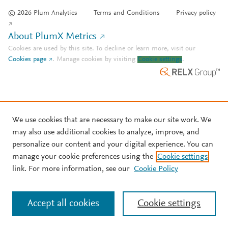
© 2026 Plum Analytics
Terms and Conditions
Privacy policy
About PlumX Metrics
Cookies are used by this site. To decline or learn more, visit our
Cookies page
.
Manage cookies by visiting
Cookie settings
.
We use cookies that are necessary to make our site work. We
may also use additional cookies to analyze, improve, and
personalize our content and your digital experience. You can
manage your cookie preferences using the
Cookie settings
link. For more information, see our
Cookie Policy
Accept all cookies
Cookie settings