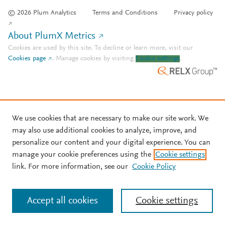
© 2026 Plum Analytics
Terms and Conditions
Privacy policy
About PlumX Metrics
Cookies are used by this site. To decline or learn more, visit our
Cookies page
.
Manage cookies by visiting
Cookie settings
.
We use cookies that are necessary to make our site work. We
may also use additional cookies to analyze, improve, and
personalize our content and your digital experience. You can
manage your cookie preferences using the
Cookie settings
link. For more information, see our
Cookie Policy
Accept all cookies
Cookie settings