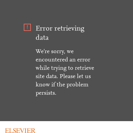
Error retrieving
data
We're sorry, we
encountered an error
while trying to retrieve
site data. Please let us
know if the problem
persists.