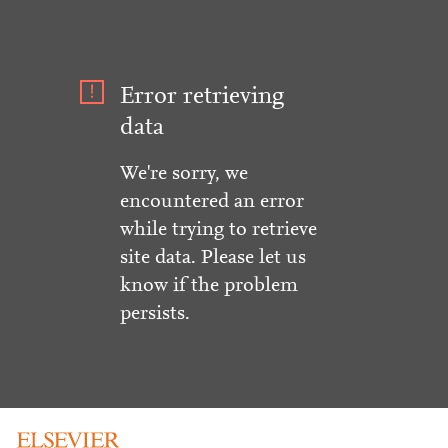
Error retrieving
data
We're sorry, we
encountered an error
while trying to retrieve
site data. Please let us
know if the problem
persists.