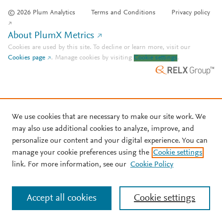
© 2026 Plum Analytics
Terms and Conditions
Privacy policy
About PlumX Metrics
Cookies are used by this site. To decline or learn more, visit our
Cookies page
.
Manage cookies by visiting
Cookie settings
.
We use cookies that are necessary to make our site work. We
may also use additional cookies to analyze, improve, and
personalize our content and your digital experience. You can
manage your cookie preferences using the
Cookie settings
link. For more information, see our
Cookie Policy
Accept all cookies
Cookie settings