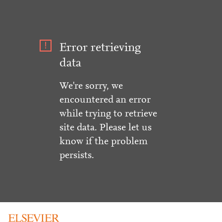
Error retrieving
data
We're sorry, we
encountered an error
while trying to retrieve
site data. Please let us
know if the problem
persists.