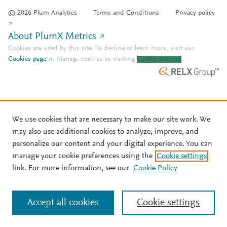
© 2026 Plum Analytics
Terms and Conditions
Privacy policy
About PlumX Metrics
Cookies are used by this site. To decline or learn more, visit our
Cookies page
.
Manage cookies by visiting
Cookie settings
.
We use cookies that are necessary to make our site work. We
may also use additional cookies to analyze, improve, and
personalize our content and your digital experience. You can
manage your cookie preferences using the
Cookie settings
link. For more information, see our
Cookie Policy
Accept all cookies
Cookie settings