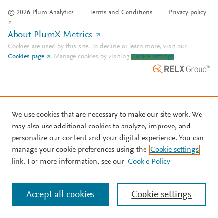
© 2026 Plum Analytics
Terms and Conditions
Privacy policy
About PlumX Metrics
Cookies are used by this site. To decline or learn more, visit our
Cookies page
.
Manage cookies by visiting
Cookie settings
.
We use cookies that are necessary to make our site work. We
may also use additional cookies to analyze, improve, and
personalize our content and your digital experience. You can
manage your cookie preferences using the
Cookie settings
link. For more information, see our
Cookie Policy
Accept all cookies
Cookie settings