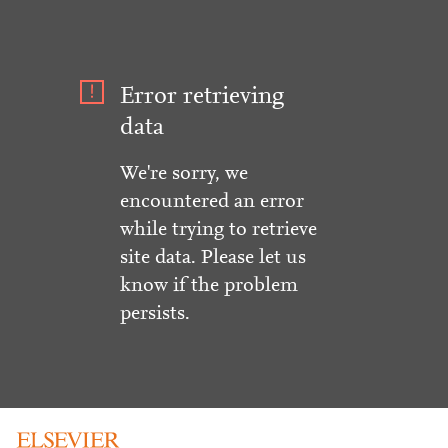
Error retrieving
data
We're sorry, we
encountered an error
while trying to retrieve
site data. Please let us
know if the problem
persists.