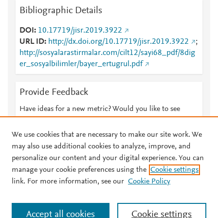
Bibliographic Details
DOI
10.17719/jisr.2019.3922
URL ID
http://dx.doi.org/10.17719/jisr.2019.3922
;
http://sosyalarastirmalar.com/cilt12/sayi68_pdf/8dig
er_sosyalbilimler/bayer_ertugrul.pdf
Provide Feedback
Have ideas for a new metric? Would you like to see
something else here?
Let us know
We use cookies that are necessary to make our site work. We
may also use additional cookies to analyze, improve, and
personalize our content and your digital experience. You can
manage your cookie preferences using the
Cookie settings
© 2026 Plum Analytics
Terms and Conditions
Privacy policy
link. For more information, see our
Cookie Policy
About PlumX Metrics
Cookies are used by this site. To decline or learn more, visit our
Accept all cookies
Cookie settings
Cookies page
.
Manage cookies by visiting
Cookie settings
.