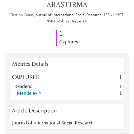
ARAŞTIRMA
Citation Data
Journal of International Social Research, ISSN: 1307-
9581, Vol: 12, Issue: 68
1
Captures
Metrics Details
CAPTURES
1
Readers
1
Mendeley
1
Article Description
Journal of International Social Research