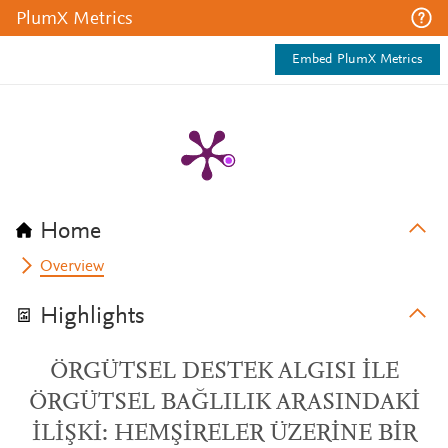
PlumX Metrics
Embed PlumX Metrics
Home
Overview
Highlights
ÖRGÜTSEL DESTEK ALGISI İLE
ÖRGÜTSEL BAĞLILIK ARASINDAKİ
İLİŞKİ: HEMŞİRELER ÜZERİNE BİR